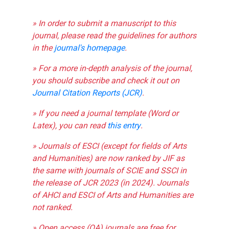
» In order to submit a manuscript to this
journal, please read the guidelines for authors
in the
journal's homepage
.
» For a more in-depth analysis of the journal,
you should subscribe and check it out on
Journal Citation Reports (JCR)
.
» If you need a journal template (Word or
Latex), you can read
this entry
.
» Journals of ESCI (except for fields of Arts
and Humanities) are now ranked by JIF as
the same with journals of SCIE and SSCI in
the release of JCR 2023 (in 2024). Journals
of AHCI and ESCI of Arts and Humanities are
not ranked.
» Open access (OA) journals are free for