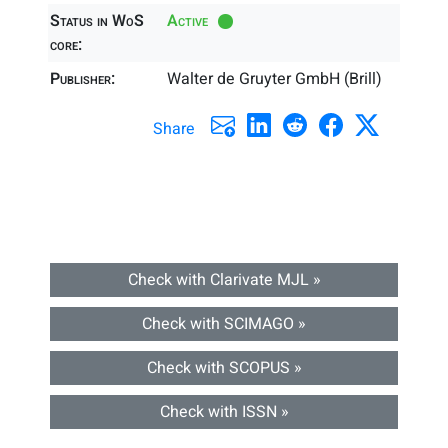
Status in WoS
Active
core:
Publisher:
Walter de Gruyter GmbH (Brill)
Share
Check with Clarivate MJL »
Check with SCIMAGO »
Check with SCOPUS »
Check with ISSN »