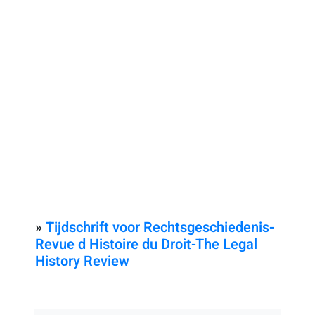
»
Tijdschrift voor Rechtsgeschiedenis-
Revue d Histoire du Droit-The Legal
History Review