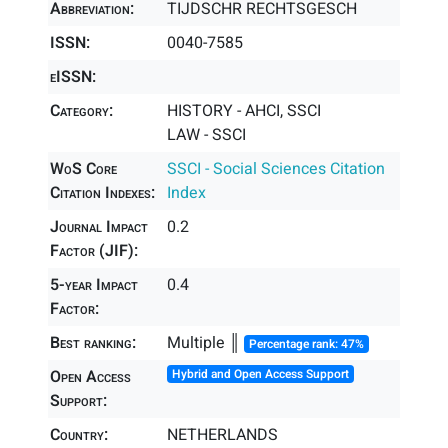
Abbreviation:
TIJDSCHR RECHTSGESCH
ISSN:
0040-7585
eISSN:
Category:
HISTORY - AHCI, SSCI
LAW - SSCI
WoS Core
SSCI - Social Sciences Citation
Citation Indexes:
Index
Journal Impact
0.2
Factor (JIF):
5-year Impact
0.4
Factor:
Best ranking:
Multiple ║
Percentage rank: 47%
Open Access
Hybrid and Open Access Support
Support:
Country:
NETHERLANDS