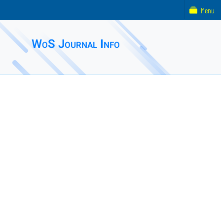
Menu
WoS Journal Info