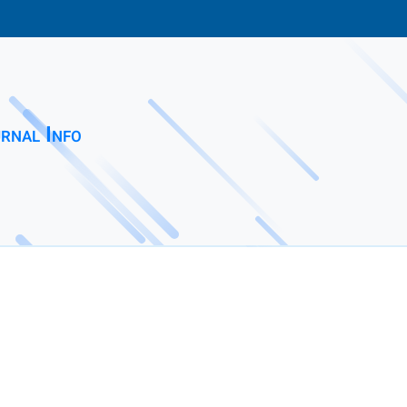
rnal Info