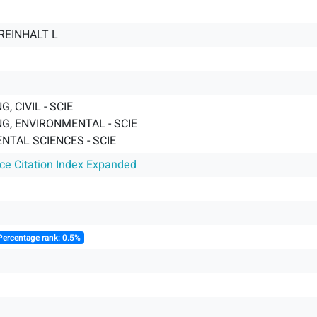
REINHALT L
, CIVIL - SCIE
G, ENVIRONMENTAL - SCIE
NTAL SCIENCES - SCIE
nce Citation Index Expanded
Percentage rank: 0.5%