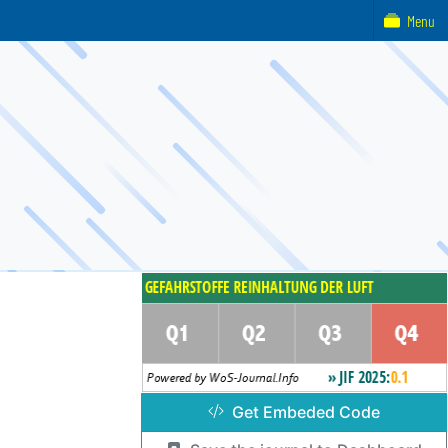
Menu
Get Embeded Code