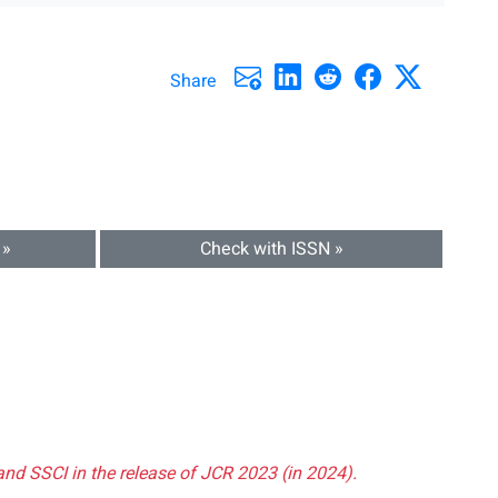
Share
 »
Check with ISSN »
and SSCI in the release of JCR 2023 (in 2024).