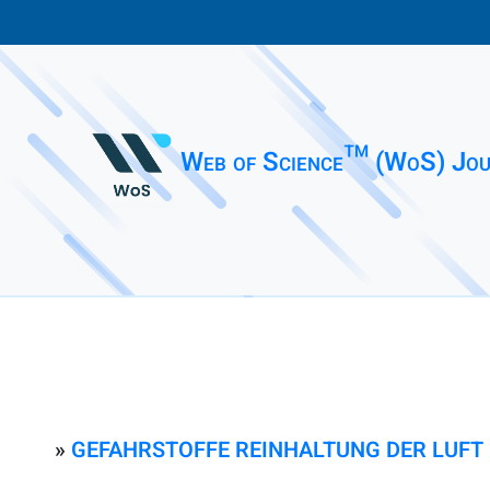
Web of Science™ (WoS) Jou
»
GEFAHRSTOFFE REINHALTUNG DER LUFT