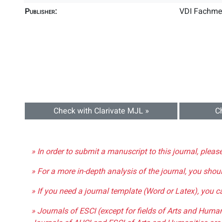
Publisher:
VDI Fachme
Check with Clarivate MJL »
C
» In order to submit a manuscript to this journal, pleas
» For a more in-depth analysis of the journal, you shou
» If you need a journal template (Word or Latex), you 
» Journals of ESCI (except for fields of Arts and Huma