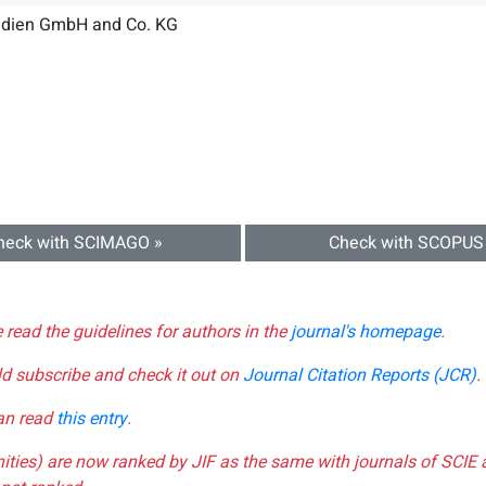
dien GmbH and Co. KG
heck with SCIMAGO »
Check with SCOPUS
e read the guidelines for authors in the
journal's homepage
.
ld subscribe and check it out on
Journal Citation Reports (JCR)
.
can read
this entry
.
nities) are now ranked by JIF as the same with journals of SCIE 