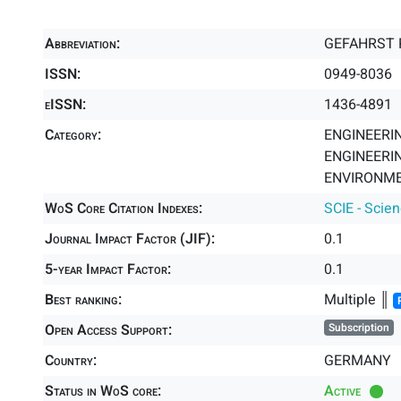
Abbreviation:
GEFAHRST 
ISSN:
0949-8036
eISSN:
1436-4891
Category:
ENGINEERING
ENGINEERIN
ENVIRONME
WoS Core Citation Indexes:
SCIE - Scie
Journal Impact Factor (JIF):
0.1
5-year Impact Factor:
0.1
Best ranking:
Multiple ║
Open Access Support:
Subscription
Country:
GERMANY
Status in WoS core:
Active