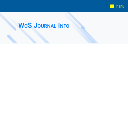
Menu
WoS Journal Info