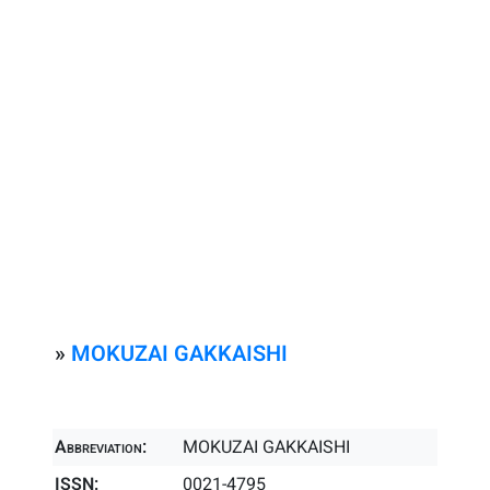
»
MOKUZAI GAKKAISHI
Abbreviation:
MOKUZAI GAKKAISHI
ISSN:
0021-4795