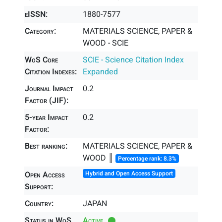
eISSN:
1880-7577
Category:
MATERIALS SCIENCE, PAPER &
WOOD - SCIE
WoS Core
SCIE - Science Citation Index
Citation Indexes:
Expanded
Journal Impact
0.2
Factor (JIF):
5-year Impact
0.2
Factor:
Best ranking:
MATERIALS SCIENCE, PAPER &
WOOD ║
Percentage rank: 8.3%
Open Access
Hybrid and Open Access Support
Support:
Country:
JAPAN
Status in WoS
Active