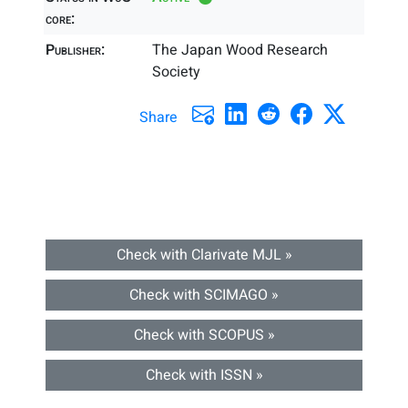
core:
Publisher:
The Japan Wood Research
Society
Share
Check with Clarivate MJL »
Check with SCIMAGO »
Check with SCOPUS »
Check with ISSN »