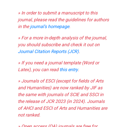
» In order to submit a manuscript to this
journal, please read the guidelines for authors
in the
journal's homepage
.
» For a more in-depth analysis of the journal,
you should subscribe and check it out on
Journal Citation Reports (JCR)
.
» If you need a journal template (Word or
Latex), you can read
this entry
.
» Journals of ESCI (except for fields of Arts
and Humanities) are now ranked by JIF as
the same with journals of SCIE and SSCI in
the release of JCR 2023 (in 2024). Journals
of AHCI and ESCI of Arts and Humanities are
not ranked.
» Open access (OA) journals are free for