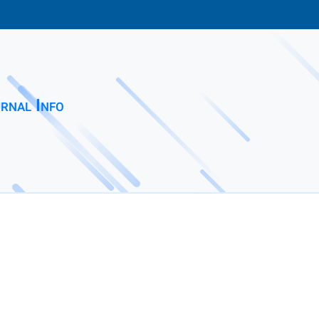
rnal Info