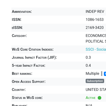
Abbreviation:
INDEP REV
ISSN:
1086-1653
eISSN:
2169-3420
Category:
ECONOMICS 
POLITICAL 
WoS Core Citation Indexes:
SSCI - Socia
Journal Impact Factor (JIF):
0.3
5-year Impact Factor:
0.4
Best ranking:
Multiple ║
Open Access Support:
Subscription
Country:
UNITED ST
Status in WoS core:
Active
Publisher:
N/A