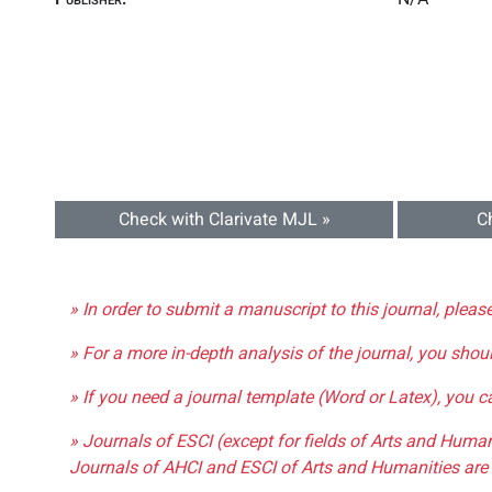
Check with Clarivate MJL »
C
» In order to submit a manuscript to this journal, pleas
» For a more in-depth analysis of the journal, you shou
» If you need a journal template (Word or Latex), you 
» Journals of ESCI (except for fields of Arts and Huma
Journals of AHCI and ESCI of Arts and Humanities are 