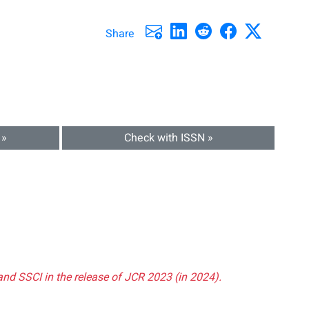
Share
 »
Check with ISSN »
and SSCI in the release of JCR 2023 (in 2024).