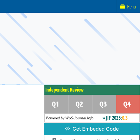
Menu
Get Embeded Code