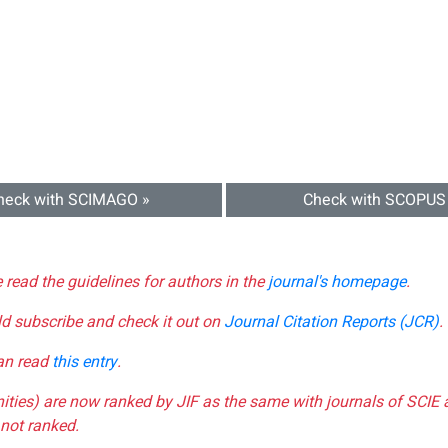
heck with SCIMAGO »
Check with SCOPUS
e read the guidelines for authors in the
journal's homepage
.
ld subscribe and check it out on
Journal Citation Reports (JCR)
.
can read
this entry
.
nities) are now ranked by JIF as the same with journals of SCIE 
not ranked.