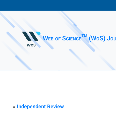
Web of Science™ (WoS) Jou
»
Independent Review