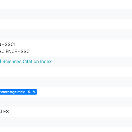
- SSCI
SCIENCE - SSCI
l Sciences Citation Index
Percentage rank: 15.1%
ATES