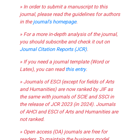
» In order to submit a manuscript to this
journal, please read the guidelines for authors
in the
journal's homepage
.
» For a more in-depth analysis of the journal,
you should subscribe and check it out on
Journal Citation Reports (JCR)
.
» If you need a journal template (Word or
Latex), you can read
this entry
.
» Journals of ESCI (except for fields of Arts
and Humanities) are now ranked by JIF as
the same with journals of SCIE and SSCI in
the release of JCR 2023 (in 2024). Journals
of AHCI and ESCI of Arts and Humanities are
not ranked.
» Open access (OA) journals are free for
readers. To maintain the business model,