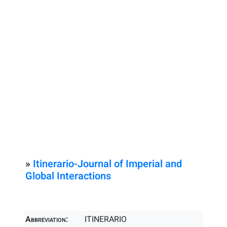
»
Itinerario-Journal of Imperial and
Global Interactions
Abbreviation:
ITINERARIO