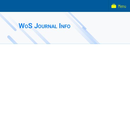
Menu
WoS Journal Info