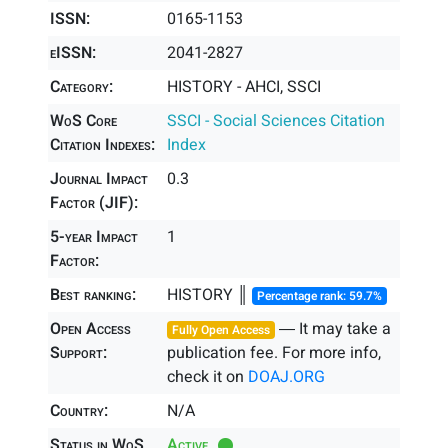
ISSN:
0165-1153
eISSN:
2041-2827
Category:
HISTORY - AHCI, SSCI
WoS Core
SSCI - Social Sciences Citation
Citation Indexes:
Index
Journal Impact
0.3
Factor (JIF):
5-year Impact
1
Factor:
Best ranking:
HISTORY ║
Percentage rank: 59.7%
Open Access
― It may take a
Fully Open Access
Support:
publication fee. For more info,
check it on
DOAJ.ORG
Country:
N/A
Status in WoS
Active