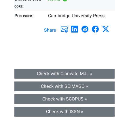
core:
Publisher:
Cambridge University Press
Share
Check with Clarivate MJL »
Check with SCIMAGO »
Check with SCOPUS »
Check with ISSN »