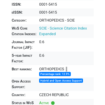
ISSN:
0001-5415
eISSN:
0001-5415
Category:
ORTHOPEDICS - SCIE
WoS Core
SCIE - Science Citation Index
Citation Indexes:
Expanded
Journal Impact
0.6
Factor (JIF):
5-year Impact
0.6
Factor:
Best ranking:
ORTHOPEDICS ║
Percentage rank: 12.9%
Open Access
Hybrid and Open Access Support
Support:
Country:
CZECH REPUBLIC
Status in WoS
Active