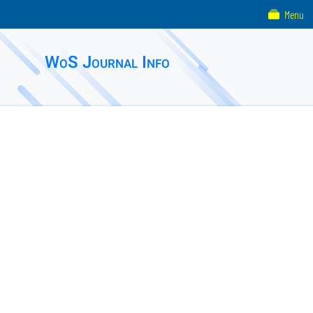
Menu
WoS Journal Info