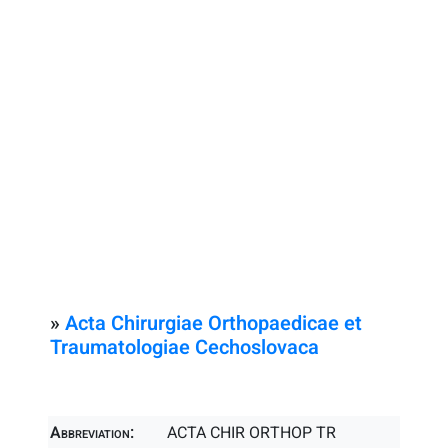
»
Acta Chirurgiae Orthopaedicae et
Traumatologiae Cechoslovaca
Abbreviation:
ACTA CHIR ORTHOP TR