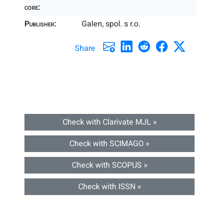
core:
Publisher:
Galen, spol. s r.o.
Share
Check with Clarivate MJL »
Check with SCIMAGO »
Check with SCOPUS »
Check with ISSN »