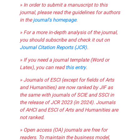
» In order to submit a manuscript to this
journal, please read the guidelines for authors
in the
journal's homepage
.
» For a more in-depth analysis of the journal,
you should subscribe and check it out on
Journal Citation Reports (JCR)
.
» If you need a journal template (Word or
Latex), you can read
this entry
.
» Journals of ESCI (except for fields of Arts
and Humanities) are now ranked by JIF as
the same with journals of SCIE and SSCI in
the release of JCR 2023 (in 2024). Journals
of AHCI and ESCI of Arts and Humanities are
not ranked.
» Open access (OA) journals are free for
readers. To maintain the business model,