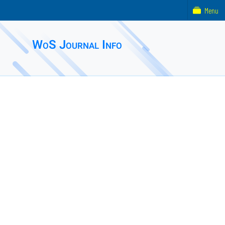
Menu
WoS Journal Info