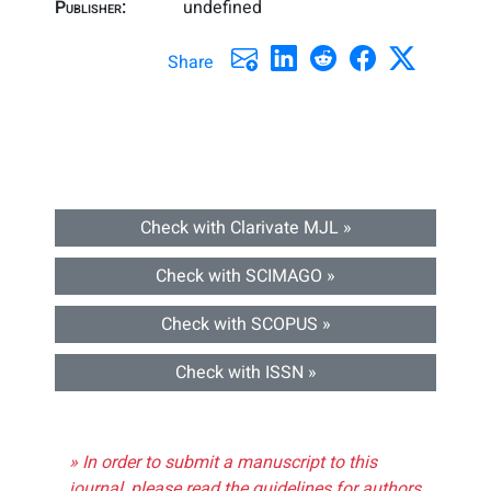
Publisher:
undefined
Share
Check with Clarivate MJL »
Check with SCIMAGO »
Check with SCOPUS »
Check with ISSN »
» In order to submit a manuscript to this
journal, please read the guidelines for authors