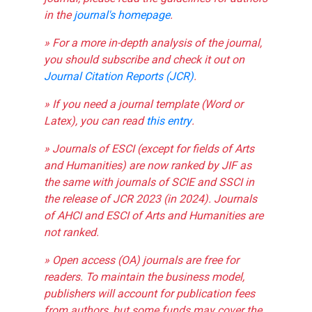
in the
journal's homepage
.
» For a more in-depth analysis of the journal,
you should subscribe and check it out on
Journal Citation Reports (JCR)
.
» If you need a journal template (Word or
Latex), you can read
this entry
.
» Journals of ESCI (except for fields of Arts
and Humanities) are now ranked by JIF as
the same with journals of SCIE and SSCI in
the release of JCR 2023 (in 2024). Journals
of AHCI and ESCI of Arts and Humanities are
not ranked.
» Open access (OA) journals are free for
readers. To maintain the business model,
publishers will account for publication fees
from authors, but some funds may cover the