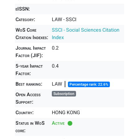
eISSN:
Category:
LAW - SSCI
WoS Core
SSCI - Social Sciences Citation
Citation Indexes:
Index
Journal Impact
0.2
Factor (JIF):
5-year Impact
0.4
Factor:
Best ranking:
LAW ║
Percentage rank: 22.6%
Open Access
Subscription
Support:
Country:
HONG KONG
Status in WoS
Active
core: