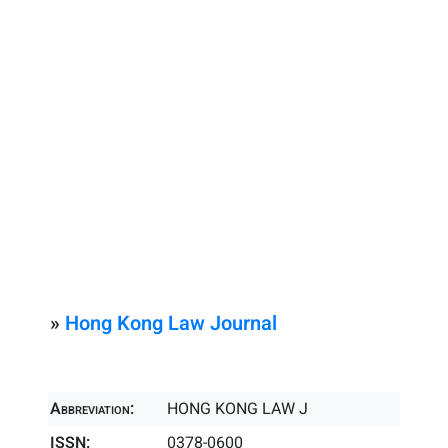
»
Hong Kong Law Journal
Abbreviation:
HONG KONG LAW J
ISSN:
0378-0600