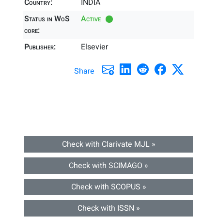
Country:
INDIA
Status in WoS
Active
core:
Publisher:
Elsevier
Share
Check with Clarivate MJL »
Check with SCIMAGO »
Check with SCOPUS »
Check with ISSN »