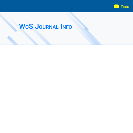
Menu
WoS Journal Info