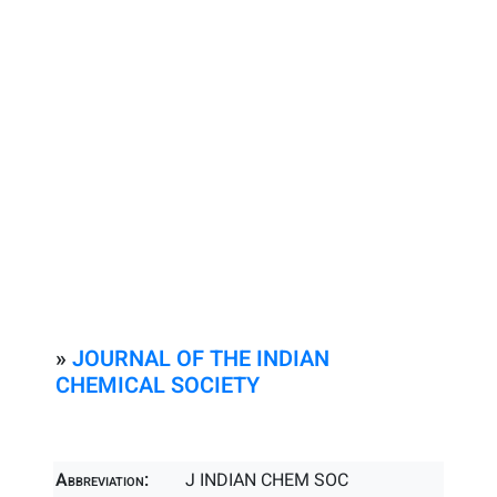
»
JOURNAL OF THE INDIAN
CHEMICAL SOCIETY
Abbreviation:
J INDIAN CHEM SOC