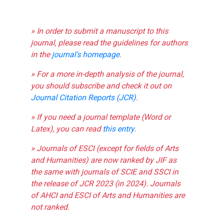
» In order to submit a manuscript to this
journal, please read the guidelines for authors
in the
journal's homepage
.
» For a more in-depth analysis of the journal,
you should subscribe and check it out on
Journal Citation Reports (JCR)
.
» If you need a journal template (Word or
Latex), you can read
this entry
.
» Journals of ESCI (except for fields of Arts
and Humanities) are now ranked by JIF as
the same with journals of SCIE and SSCI in
the release of JCR 2023 (in 2024). Journals
of AHCI and ESCI of Arts and Humanities are
not ranked.