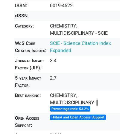
ISSN:
0019-4522
eISSN:
Category:
CHEMISTRY,
MULTIDISCIPLINARY - SCIE
WoS Core
SCIE - Science Citation Index
Citation Indexes:
Expanded
Journal Impact
3.4
Factor (JIF):
5-year Impact
2.7
Factor:
Best ranking:
CHEMISTRY,
MULTIDISCIPLINARY ║
Percentage rank: 53.2%
Open Access
Hybrid and Open Access Support
Support: