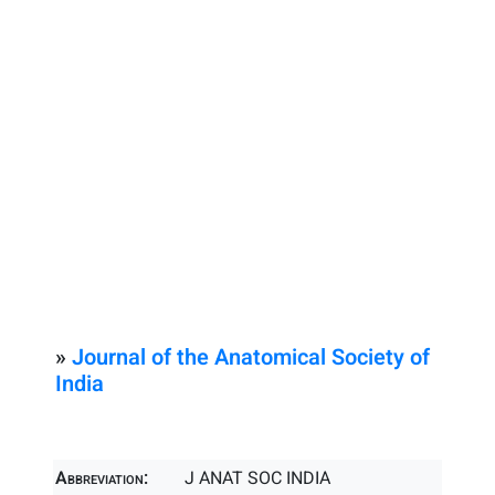
»
Journal of the Anatomical Society of
India
Abbreviation:
J ANAT SOC INDIA