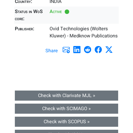
Country:
INDIA
Status in WoS
Active
core:
Publisher:
Ovid Technologies (Wolters
Kluwer) - Medknow Publications
Share
Check with Clarivate MJL »
Check with SCIMAGO »
Check with SCOPUS »