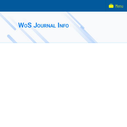
Menu
WoS Journal Info