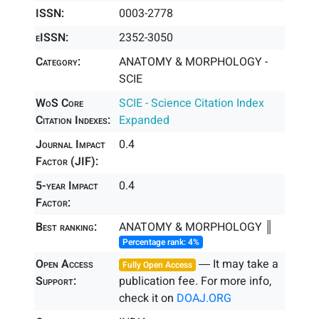
ISSN:
0003-2778
eISSN:
2352-3050
Category:
ANATOMY & MORPHOLOGY -
SCIE
WoS Core
SCIE - Science Citation Index
Citation Indexes:
Expanded
Journal Impact
0.4
Factor (JIF):
5-year Impact
0.4
Factor:
Best ranking:
ANATOMY & MORPHOLOGY ║
Percentage rank: 4%
Open Access
― It may take a
Fully Open Access
Support:
publication fee. For more info,
check it on
DOAJ.ORG