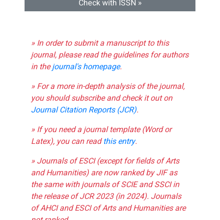
Check with ISSN »
» In order to submit a manuscript to this
journal, please read the guidelines for authors
in the
journal's homepage
.
» For a more in-depth analysis of the journal,
you should subscribe and check it out on
Journal Citation Reports (JCR)
.
» If you need a journal template (Word or
Latex), you can read
this entry
.
» Journals of ESCI (except for fields of Arts
and Humanities) are now ranked by JIF as
the same with journals of SCIE and SSCI in
the release of JCR 2023 (in 2024). Journals
of AHCI and ESCI of Arts and Humanities are