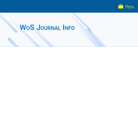
Menu
WoS Journal Info