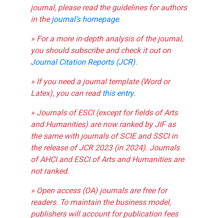
journal, please read the guidelines for authors
in the
journal's homepage
.
» For a more in-depth analysis of the journal,
you should subscribe and check it out on
Journal Citation Reports (JCR)
.
» If you need a journal template (Word or
Latex), you can read
this entry
.
» Journals of ESCI (except for fields of Arts
and Humanities) are now ranked by JIF as
the same with journals of SCIE and SSCI in
the release of JCR 2023 (in 2024). Journals
of AHCI and ESCI of Arts and Humanities are
not ranked.
» Open access (OA) journals are free for
readers. To maintain the business model,
publishers will account for publication fees