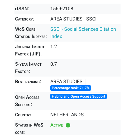
eISSN:
1569-2108
Category:
AREA STUDIES - SSCI
WoS Core
SSCI - Social Sciences Citation
Citation Indexes:
Index
Journal Impact
1.2
Factor (JIF):
5-year Impact
0.7
Factor:
Best ranking:
AREA STUDIES ║
Percentage rank: 71.7%
Open Access
Hybrid and Open Access Support
Support:
Country:
NETHERLANDS
Status in WoS
Active
core: