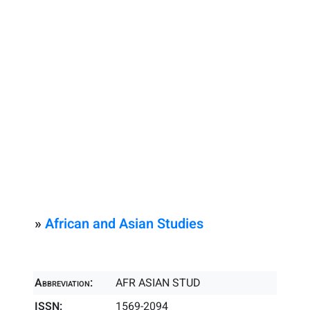
»
African and Asian Studies
Abbreviation:
AFR ASIAN STUD
ISSN:
1569-2094