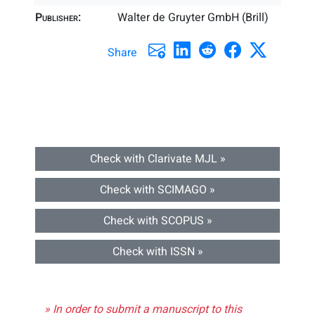
Publisher:
Walter de Gruyter GmbH (Brill)
Share
Check with Clarivate MJL »
Check with SCIMAGO »
Check with SCOPUS »
Check with ISSN »
» In order to submit a manuscript to this