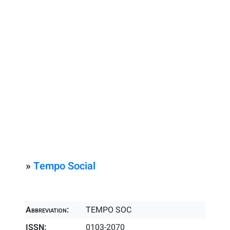
»
Tempo Social
Abbreviation:
TEMPO SOC
ISSN:
0103-2070