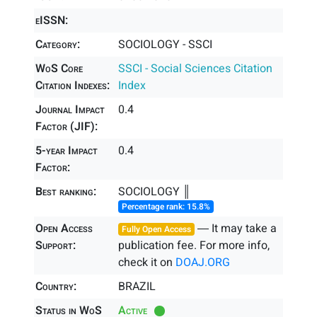
eISSN:
Category:
SOCIOLOGY - SSCI
WoS Core
SSCI - Social Sciences Citation
Citation Indexes:
Index
Journal Impact
0.4
Factor (JIF):
5-year Impact
0.4
Factor:
Best ranking:
SOCIOLOGY ║
Percentage rank: 15.8%
Open Access
― It may take a
Fully Open Access
Support:
publication fee. For more info,
check it on
DOAJ.ORG
Country:
BRAZIL
Status in WoS
Active