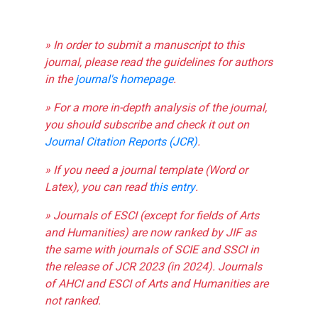
» In order to submit a manuscript to this
journal, please read the guidelines for authors
in the
journal's homepage
.
» For a more in-depth analysis of the journal,
you should subscribe and check it out on
Journal Citation Reports (JCR)
.
» If you need a journal template (Word or
Latex), you can read
this entry
.
» Journals of ESCI (except for fields of Arts
and Humanities) are now ranked by JIF as
the same with journals of SCIE and SSCI in
the release of JCR 2023 (in 2024). Journals
of AHCI and ESCI of Arts and Humanities are
not ranked.