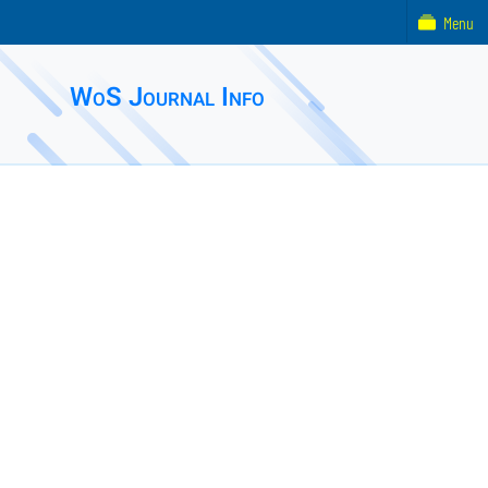
Menu
WoS Journal Info