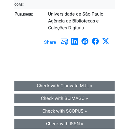
core:
Publisher:
Universidade de São Paulo.
Agência de Bibliotecas e
Coleções Digitais
Share
Check with Clarivate MJL »
Check with SCIMAGO »
Check with SCOPUS »
Check with ISSN »