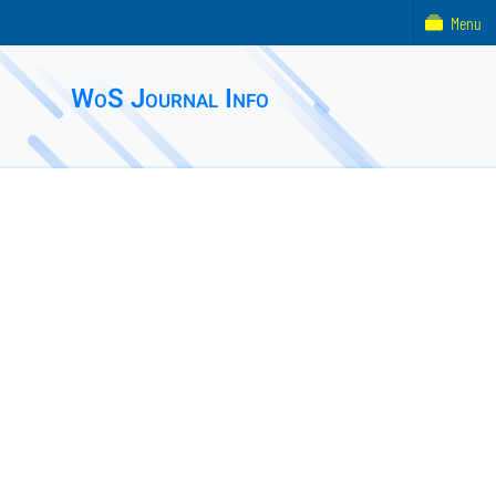
Menu
WoS Journal Info