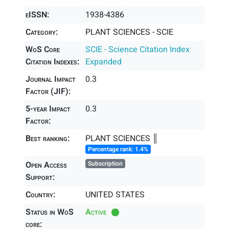
eISSN:
1938-4386
Category:
PLANT SCIENCES - SCIE
WoS Core
SCIE - Science Citation Index
Citation Indexes:
Expanded
Journal Impact
0.3
Factor (JIF):
5-year Impact
0.3
Factor:
Best ranking:
PLANT SCIENCES ║
Percentage rank: 1.4%
Open Access
Subscription
Support:
Country:
UNITED STATES
Status in WoS
Active
core: