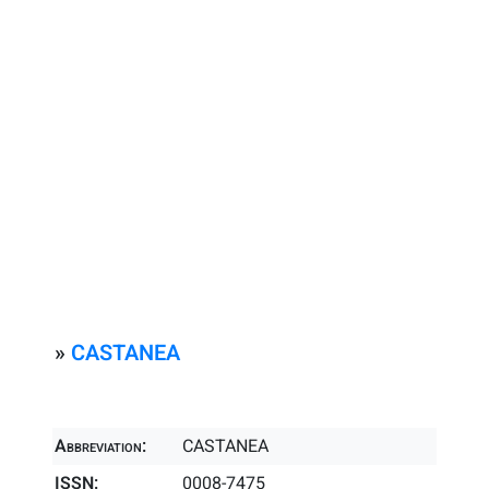
»
CASTANEA
Abbreviation:
CASTANEA
ISSN:
0008-7475