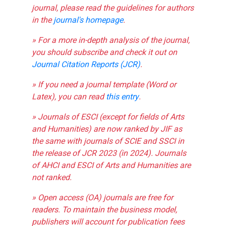
journal, please read the guidelines for authors
in the
journal's homepage
.
» For a more in-depth analysis of the journal,
you should subscribe and check it out on
Journal Citation Reports (JCR)
.
» If you need a journal template (Word or
Latex), you can read
this entry
.
» Journals of ESCI (except for fields of Arts
and Humanities) are now ranked by JIF as
the same with journals of SCIE and SSCI in
the release of JCR 2023 (in 2024). Journals
of AHCI and ESCI of Arts and Humanities are
not ranked.
» Open access (OA) journals are free for
readers. To maintain the business model,
publishers will account for publication fees