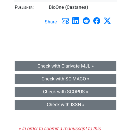
Publisher:
BioOne (Castanea)
Share
Check with Clarivate MJL »
Check with SCIMAGO »
Check with SCOPUS »
Check with ISSN »
» In order to submit a manuscript to this