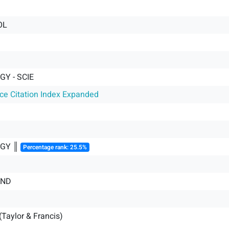
OL
Y - SCIE
nce Citation Index Expanded
GY ║
Percentage rank: 25.5%
AND
(Taylor & Francis)