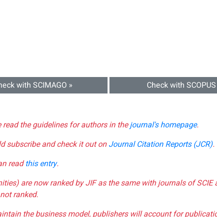
heck with SCIMAGO »
Check with SCOPUS
e read the guidelines for authors in the
journal's homepage
.
ld subscribe and check it out on
Journal Citation Reports (JCR)
.
can read
this entry
.
nities) are now ranked by JIF as the same with journals of SCIE 
not ranked.
aintain the business model, publishers will account for publica