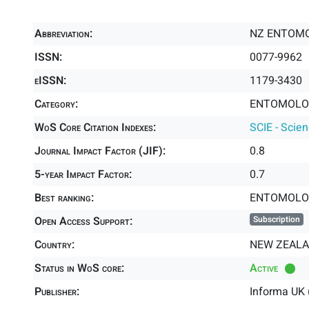
Abbreviation:
NZ ENTOM
ISSN:
0077-9962
eISSN:
1179-3430
Category:
ENTOMOLOG
WoS Core Citation Indexes:
SCIE - Scie
Journal Impact Factor (JIF):
0.8
5-year Impact Factor:
0.7
Best ranking:
ENTOMOLO
Open Access Support:
Subscription
Country:
NEW ZEAL
Status in WoS core:
Active
Publisher:
Informa UK 