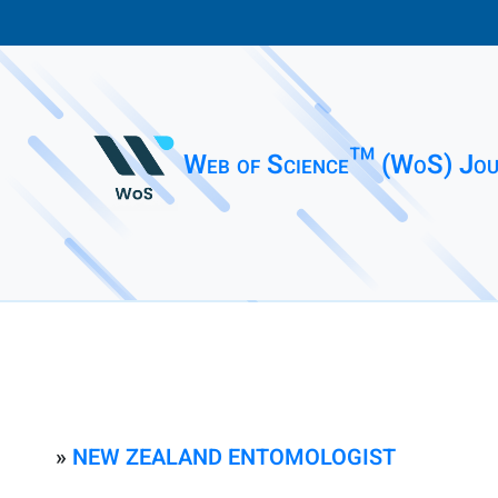
Web of Science™ (WoS) Jou
»
NEW ZEALAND ENTOMOLOGIST