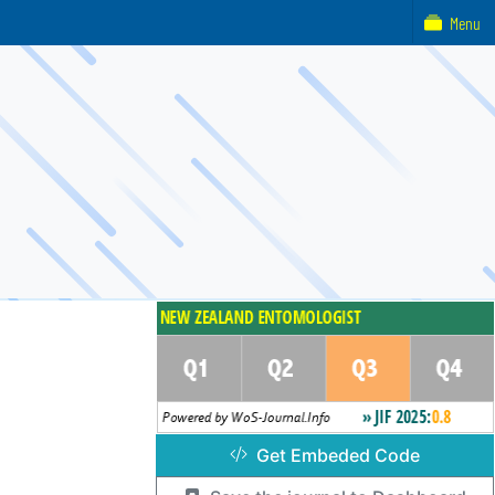
Menu
Get Embeded Code