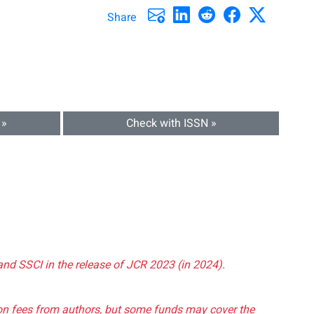
Share
 »
Check with ISSN »
and SSCI in the release of JCR 2023 (in 2024).
tion fees from authors, but some funds may cover the