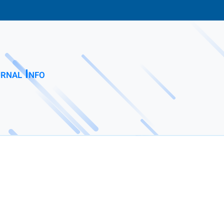
rnal Info