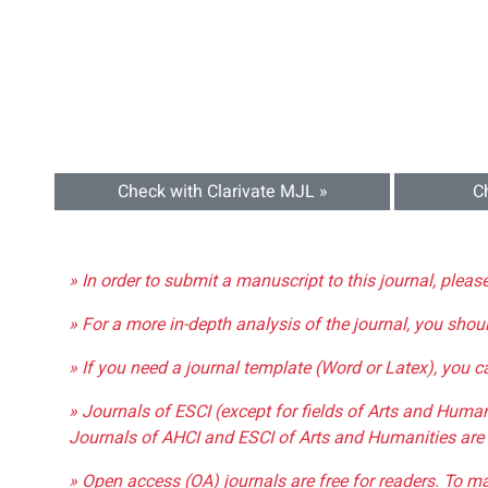
Check with Clarivate MJL »
C
» In order to submit a manuscript to this journal, pleas
» For a more in-depth analysis of the journal, you shou
» If you need a journal template (Word or Latex), you 
» Journals of ESCI (except for fields of Arts and Huma
Journals of AHCI and ESCI of Arts and Humanities are 
» Open access (OA) journals are free for readers. To m