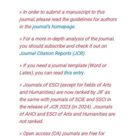
» In order to submit a manuscript to this
journal, please read the guidelines for authors
in the
journal's homepage
.
» For a more in-depth analysis of the journal,
you should subscribe and check it out on
Journal Citation Reports (JCR)
.
» If you need a journal template (Word or
Latex), you can read
this entry
.
» Journals of ESCI (except for fields of Arts
and Humanities) are now ranked by JIF as
the same with journals of SCIE and SSCI in
the release of JCR 2023 (in 2024). Journals
of AHCI and ESCI of Arts and Humanities are
not ranked.
» Open access (OA) journals are free for