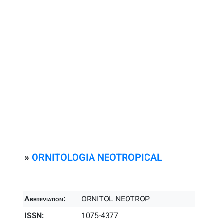
»
ORNITOLOGIA NEOTROPICAL
Abbreviation:
ORNITOL NEOTROP
ISSN:
1075-4377