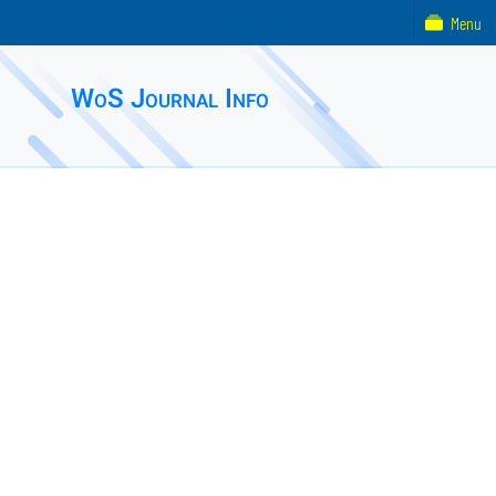
Menu
WoS Journal Info