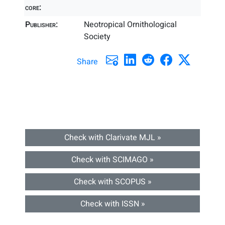
core:
Publisher:
Neotropical Ornithological
Society
Share
Check with Clarivate MJL »
Check with SCIMAGO »
Check with SCOPUS »
Check with ISSN »