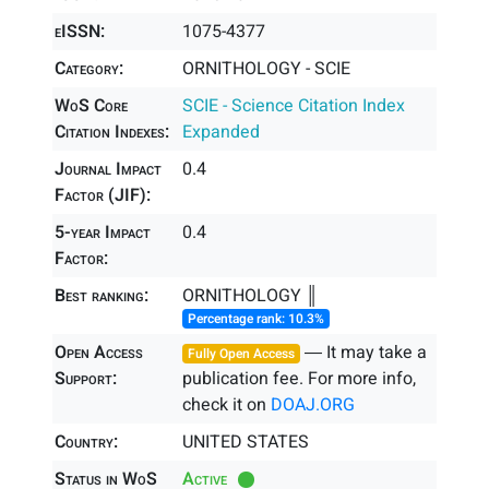
eISSN:
1075-4377
Category:
ORNITHOLOGY - SCIE
WoS Core
SCIE - Science Citation Index
Citation Indexes:
Expanded
Journal Impact
0.4
Factor (JIF):
5-year Impact
0.4
Factor:
Best ranking:
ORNITHOLOGY ║
Percentage rank: 10.3%
Open Access
― It may take a
Fully Open Access
Support:
publication fee. For more info,
check it on
DOAJ.ORG
Country:
UNITED STATES
Status in WoS
Active