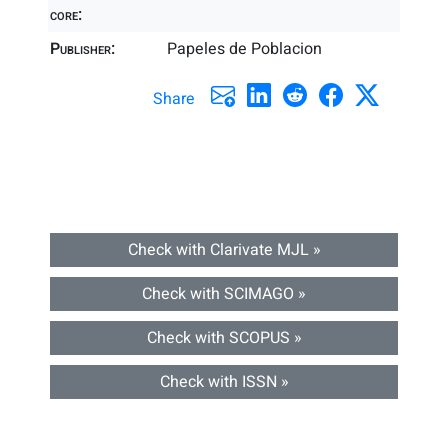
core:
Publisher:
Papeles de Poblacion
Share
Check with Clarivate MJL »
Check with SCIMAGO »
Check with SCOPUS »
Check with ISSN »