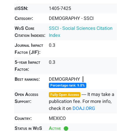
eISSN:
1405-7425
Category:
DEMOGRAPHY - SSCI
WoS Core
SSCI - Social Sciences Citation
Citation Indexes:
Index
Journal Impact
0.3
Factor (JIF):
5-year Impact
0.3
Factor:
Best ranking:
DEMOGRAPHY ║
Percentage rank: 9.8%
Open Access
― It may take a
Fully Open Access
Support:
publication fee. For more info,
check it on
DOAJ.ORG
Country:
MEXICO
Status in WoS
Active