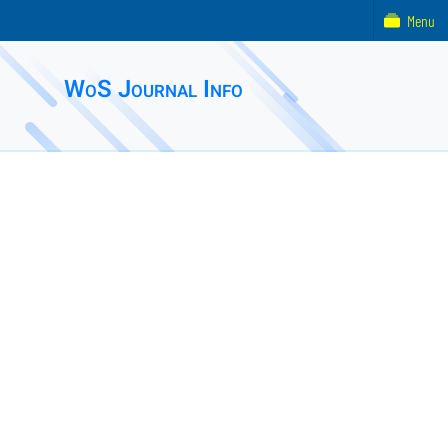
Menu
WoS Journal Info