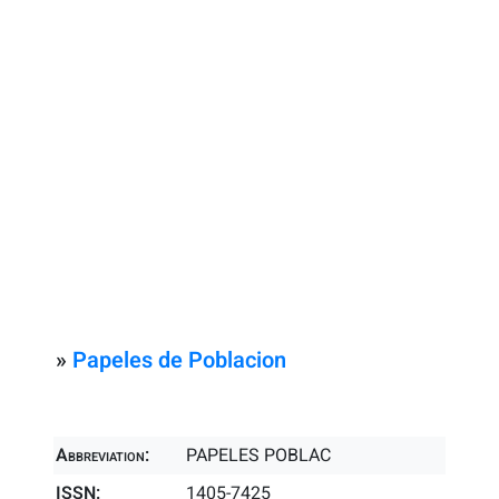
»
Papeles de Poblacion
Abbreviation:
PAPELES POBLAC
ISSN:
1405-7425