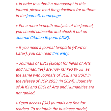
» In order to submit a manuscript to this
journal, please read the guidelines for authors
in the
journal's homepage
.
» For a more in-depth analysis of the journal,
you should subscribe and check it out on
Journal Citation Reports (JCR)
.
» If you need a journal template (Word or
Latex), you can read
this entry
.
» Journals of ESCI (except for fields of Arts
and Humanities) are now ranked by JIF as
the same with journals of SCIE and SSCI in
the release of JCR 2023 (in 2024). Journals
of AHCI and ESCI of Arts and Humanities are
not ranked.
» Open access (OA) journals are free for
readers. To maintain the business model,