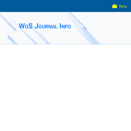
Menu
WoS Journal Info