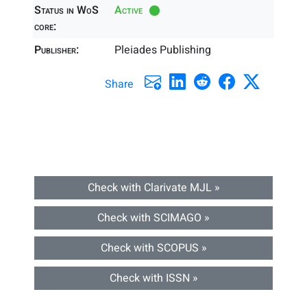
Status in WoS
Active
core:
Publisher:
Pleiades Publishing
Share
Check with Clarivate MJL »
Check with SCIMAGO »
Check with SCOPUS »
Check with ISSN »