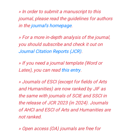
» In order to submit a manuscript to this
journal, please read the guidelines for authors
in the
journal's homepage
.
» For a more in-depth analysis of the journal,
you should subscribe and check it out on
Journal Citation Reports (JCR)
.
» If you need a journal template (Word or
Latex), you can read
this entry
.
» Journals of ESCI (except for fields of Arts
and Humanities) are now ranked by JIF as
the same with journals of SCIE and SSCI in
the release of JCR 2023 (in 2024). Journals
of AHCI and ESCI of Arts and Humanities are
not ranked.
» Open access (OA) journals are free for