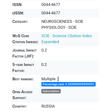
ISSN:
0044-4677
eISSN:
0044-4677
Category:
NEUROSCIENCES - SCIE
PHYSIOLOGY - SCIE
WoS Core
SCIE - Science Citation Index
Citation Indexes:
Expanded
Journal Impact
0.2
Factor (JIF):
5-year Impact
0.2
Factor:
Best ranking:
Multiple ║
Percentage rank: 0.59999999999999%
Open Access
Subscription
Support:
Country:
RUSSIA