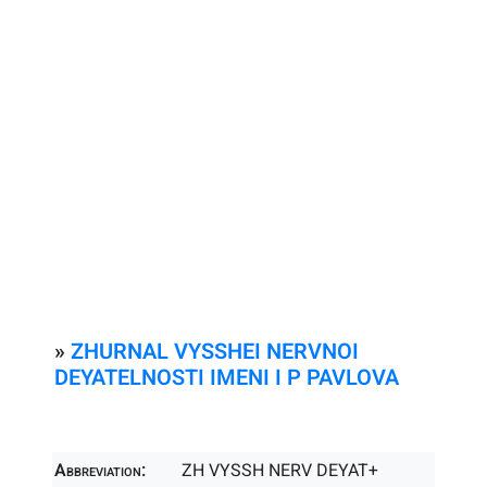
»
ZHURNAL VYSSHEI NERVNOI
DEYATELNOSTI IMENI I P PAVLOVA
Abbreviation:
ZH VYSSH NERV DEYAT+