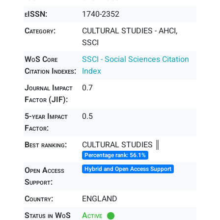
eISSN:
1740-2352
Category:
CULTURAL STUDIES - AHCI,
SSCI
WoS Core
SSCI - Social Sciences Citation
Citation Indexes:
Index
Journal Impact
0.7
Factor (JIF):
5-year Impact
0.5
Factor:
Best ranking:
CULTURAL STUDIES ║
Percentage rank: 56.1%
Open Access
Hybrid and Open Access Support
Support:
Country:
ENGLAND
Status in WoS
Active