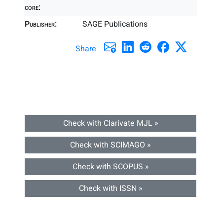
core:
Publisher:
SAGE Publications
Share
Check with Clarivate MJL »
Check with SCIMAGO »
Check with SCOPUS »
Check with ISSN »