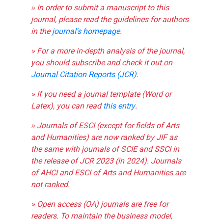
» In order to submit a manuscript to this
journal, please read the guidelines for authors
in the
journal's homepage
.
» For a more in-depth analysis of the journal,
you should subscribe and check it out on
Journal Citation Reports (JCR)
.
» If you need a journal template (Word or
Latex), you can read
this entry
.
» Journals of ESCI (except for fields of Arts
and Humanities) are now ranked by JIF as
the same with journals of SCIE and SSCI in
the release of JCR 2023 (in 2024). Journals
of AHCI and ESCI of Arts and Humanities are
not ranked.
» Open access (OA) journals are free for
readers. To maintain the business model,