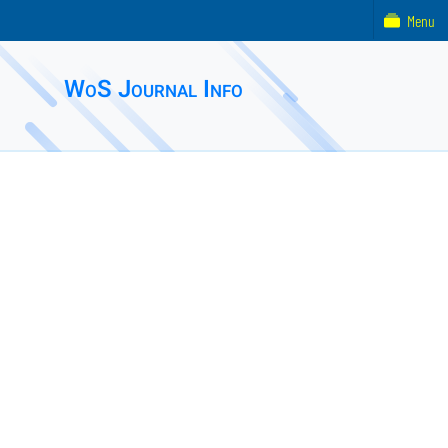
Menu
WoS Journal Info