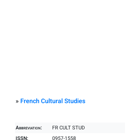
»
French Cultural Studies
Abbreviation:
FR CULT STUD
ISSN:
0957-1558