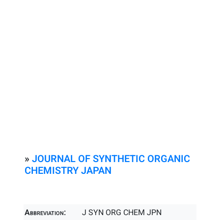
»
JOURNAL OF SYNTHETIC ORGANIC
CHEMISTRY JAPAN
Abbreviation:
J SYN ORG CHEM JPN