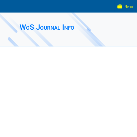
Menu
WoS Journal Info