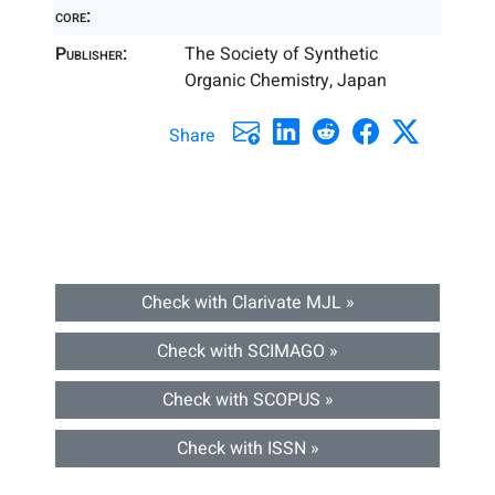
core:
Publisher:
The Society of Synthetic
Organic Chemistry, Japan
Share
Check with Clarivate MJL »
Check with SCIMAGO »
Check with SCOPUS »
Check with ISSN »