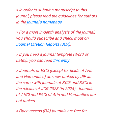
» In order to submit a manuscript to this
journal, please read the guidelines for authors
in the
journal's homepage
.
» For a more in-depth analysis of the journal,
you should subscribe and check it out on
Journal Citation Reports (JCR)
.
» If you need a journal template (Word or
Latex), you can read
this entry
.
» Journals of ESCI (except for fields of Arts
and Humanities) are now ranked by JIF as
the same with journals of SCIE and SSCI in
the release of JCR 2023 (in 2024). Journals
of AHCI and ESCI of Arts and Humanities are
not ranked.
» Open access (OA) journals are free for