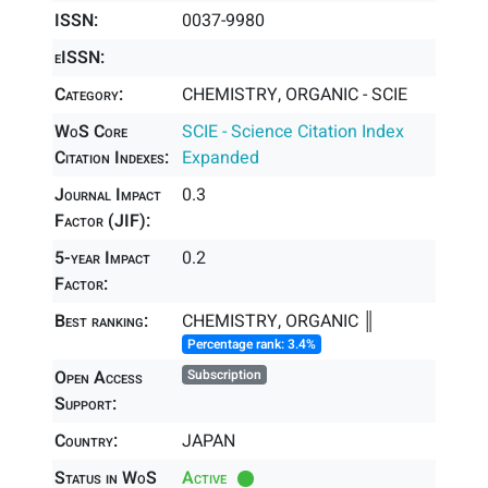
ISSN:
0037-9980
eISSN:
Category:
CHEMISTRY, ORGANIC - SCIE
WoS Core
SCIE - Science Citation Index
Citation Indexes:
Expanded
Journal Impact
0.3
Factor (JIF):
5-year Impact
0.2
Factor:
Best ranking:
CHEMISTRY, ORGANIC ║
Percentage rank: 3.4%
Open Access
Subscription
Support:
Country:
JAPAN
Status in WoS
Active