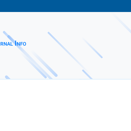
rnal Info