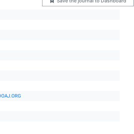
Save the journal to Dashboard
DOAJ.ORG