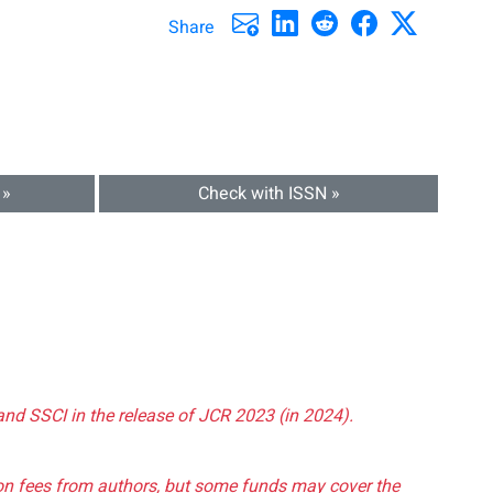
Share
 »
Check with ISSN »
and SSCI in the release of JCR 2023 (in 2024).
tion fees from authors, but some funds may cover the