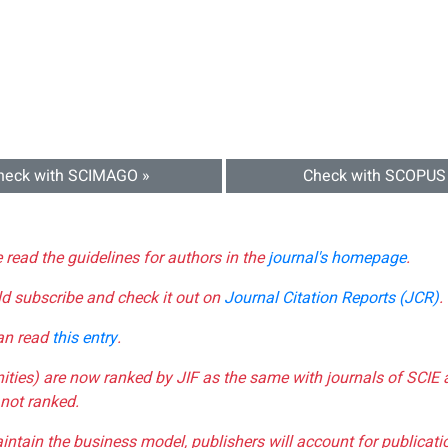
heck with SCIMAGO »
Check with SCOPUS
e read the guidelines for authors in the
journal's homepage
.
ld subscribe and check it out on
Journal Citation Reports (JCR)
.
can read
this entry
.
nities) are now ranked by JIF as the same with journals of SCIE 
not ranked.
aintain the business model, publishers will account for publica