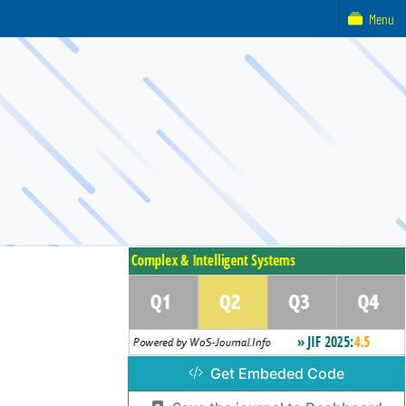
Menu
Get Embeded Code