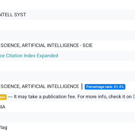
NTELL SYST
CIENCE, ARTIFICIAL INTELLIGENCE - SCIE
nce Citation Index Expanded
CIENCE, ARTIFICIAL INTELLIGENCE ║
Percentage rank: 61.4%
― It may take a publication fee. For more info, check it on
ess
IA
rlag