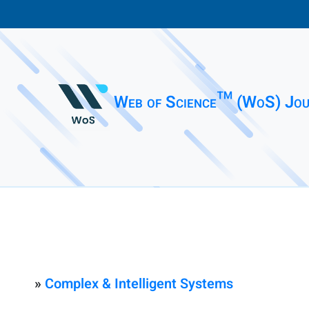
Web of Science™ (WoS) Jou
»
Complex & Intelligent Systems