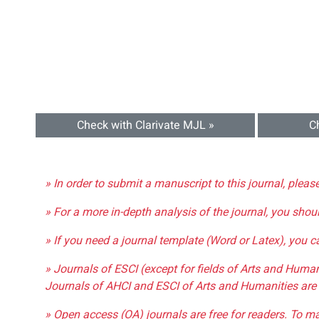
Check with Clarivate MJL »
C
» In order to submit a manuscript to this journal, pleas
» For a more in-depth analysis of the journal, you shou
» If you need a journal template (Word or Latex), you 
» Journals of ESCI (except for fields of Arts and Huma
Journals of AHCI and ESCI of Arts and Humanities are 
» Open access (OA) journals are free for readers. To m