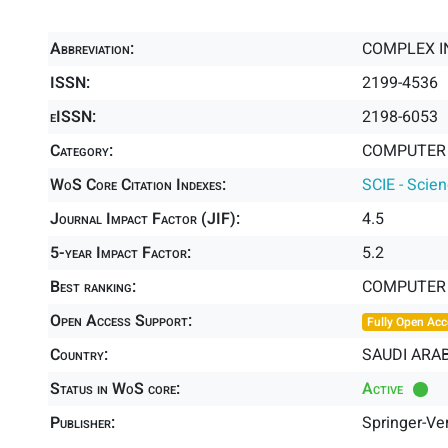
Abbreviation:
COMPLEX I
ISSN:
2199-4536
eISSN:
2198-6053
Category:
COMPUTER S
WoS Core Citation Indexes:
SCIE - Scie
Journal Impact Factor (JIF):
4.5
5-year Impact Factor:
5.2
Best ranking:
COMPUTER S
Open Access Support:
Fully Open Acc
Country:
SAUDI ARAB
Status in WoS core:
Active
Publisher:
Springer-Ve