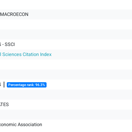
J-MACROECON
- SSCI
l Sciences Citation Index
S ║
Percentage rank: 96.3%
ATES
conomic Association