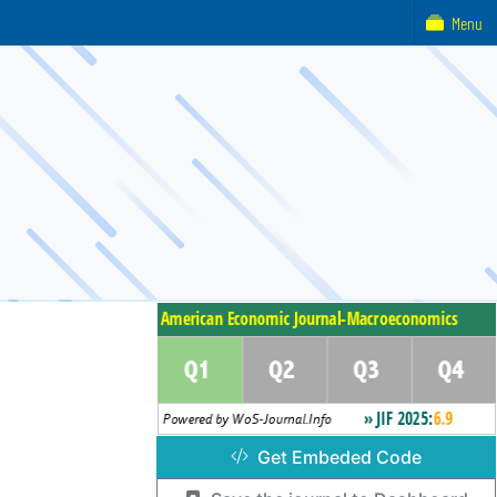
Menu
Get Embeded Code