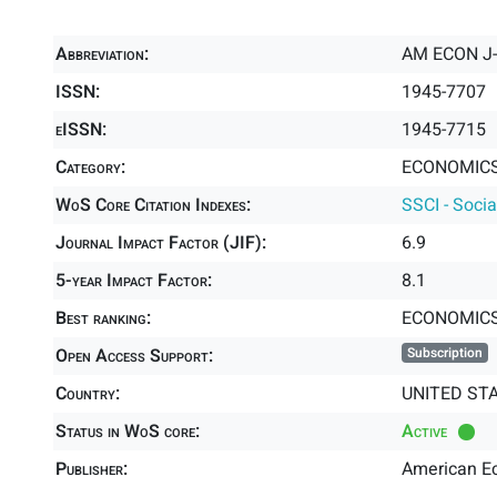
Abbreviation:
AM ECON 
ISSN:
1945-7707
eISSN:
1945-7715
Category:
ECONOMICS 
WoS Core Citation Indexes:
SSCI - Socia
Journal Impact Factor (JIF):
6.9
5-year Impact Factor:
8.1
Best ranking:
ECONOMIC
Open Access Support:
Subscription
Country:
UNITED ST
Status in WoS core:
Active
Publisher:
American E