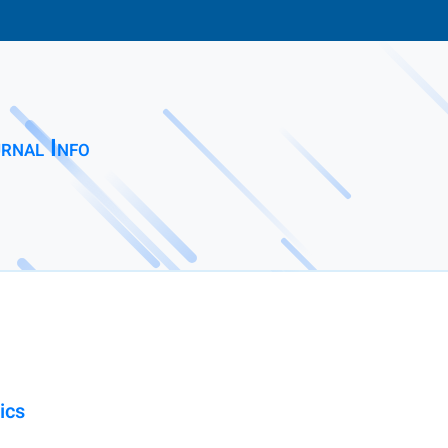
rnal Info
ics