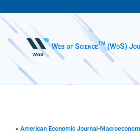
Web of Science™ (WoS) Jou
»
American Economic Journal-Macroeconom