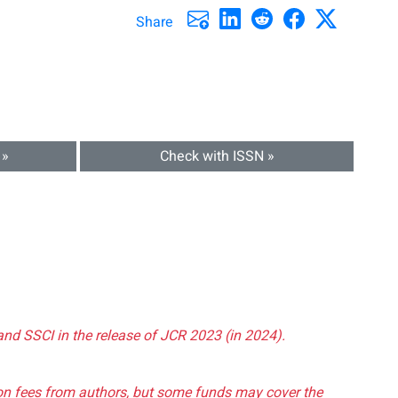
Share
 »
Check with ISSN »
and SSCI in the release of JCR 2023 (in 2024).
tion fees from authors, but some funds may cover the