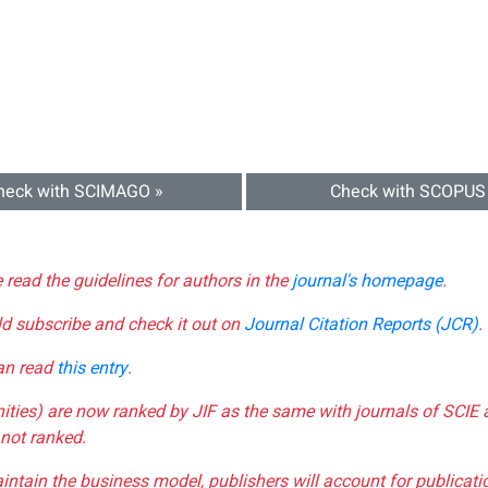
heck with SCIMAGO »
Check with SCOPUS
e read the guidelines for authors in the
journal's homepage
.
ld subscribe and check it out on
Journal Citation Reports (JCR)
.
can read
this entry
.
nities) are now ranked by JIF as the same with journals of SCIE 
not ranked.
aintain the business model, publishers will account for publica