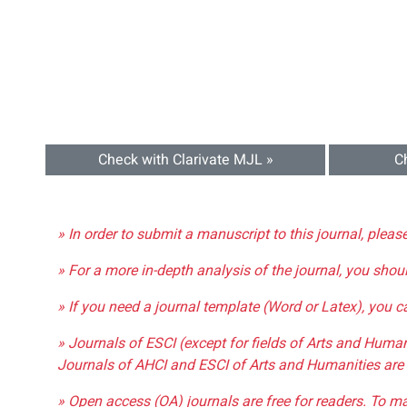
Check with Clarivate MJL »
C
» In order to submit a manuscript to this journal, pleas
» For a more in-depth analysis of the journal, you shou
» If you need a journal template (Word or Latex), you 
» Journals of ESCI (except for fields of Arts and Huma
Journals of AHCI and ESCI of Arts and Humanities are 
» Open access (OA) journals are free for readers. To m