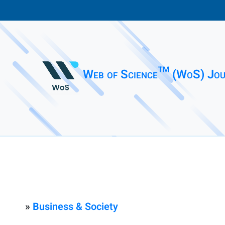
Web of Science™ (WoS) Jou
»
Business & Society