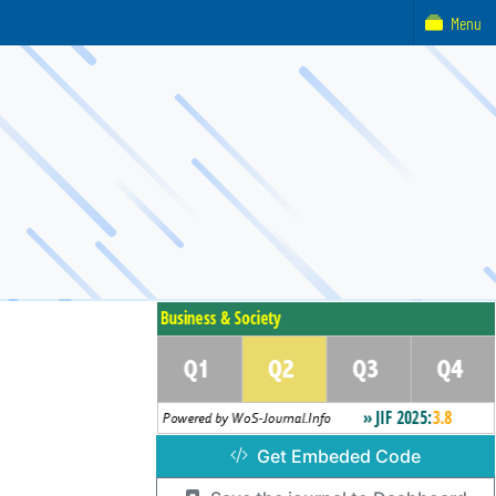
Menu
Get Embeded Code