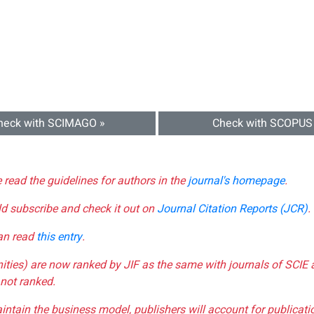
heck with SCIMAGO »
Check with SCOPUS
e read the guidelines for authors in the
journal's homepage
.
ld subscribe and check it out on
Journal Citation Reports (JCR)
.
can read
this entry
.
nities) are now ranked by JIF as the same with journals of SCIE 
not ranked.
aintain the business model, publishers will account for publica