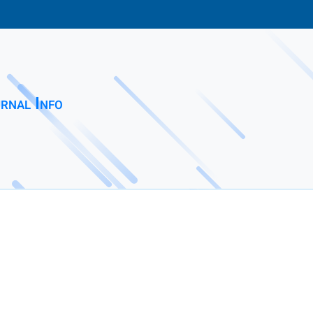
rnal Info