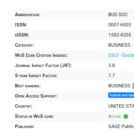
Abbreviation:
BUS SOC
ISSN:
0007-6503
eISSN:
1552-4205
Category:
BUSINESS -
WoS Core Citation Indexes:
SSCI - Socia
Journal Impact Factor (JIF):
3.8
5-year Impact Factor:
7.7
Best ranking:
BUSINESS 
Open Access Support:
Hybrid and Op
Country:
UNITED ST
Status in WoS core:
Active
Publisher:
SAGE Public