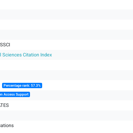
 SSCI
l Sciences Citation Index
║
Percentage rank: 57.3%
en Access Support
ATES
ations