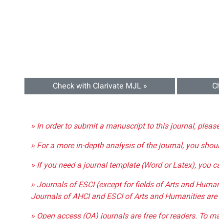
Check with Clarivate MJL »
C
» In order to submit a manuscript to this journal, pleas
» For a more in-depth analysis of the journal, you shou
» If you need a journal template (Word or Latex), you 
» Journals of ESCI (except for fields of Arts and Huma
Journals of AHCI and ESCI of Arts and Humanities are 
» Open access (OA) journals are free for readers. To m