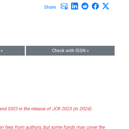
Share
 »
Check with ISSN »
and SSCI in the release of JCR 2023 (in 2024).
tion fees from authors, but some funds may cover the