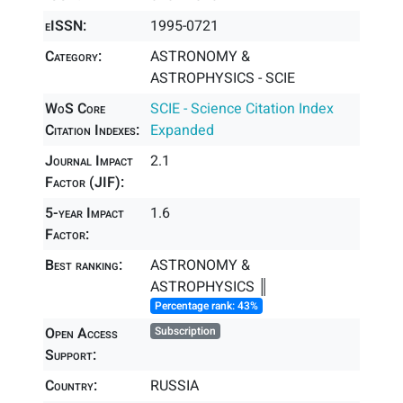
eISSN:
1995-0721
Category:
ASTRONOMY &
ASTROPHYSICS - SCIE
WoS Core
SCIE - Science Citation Index
Citation Indexes:
Expanded
Journal Impact
2.1
Factor (JIF):
5-year Impact
1.6
Factor:
Best ranking:
ASTRONOMY &
ASTROPHYSICS ║
Percentage rank: 43%
Open Access
Subscription
Support:
Country:
RUSSIA