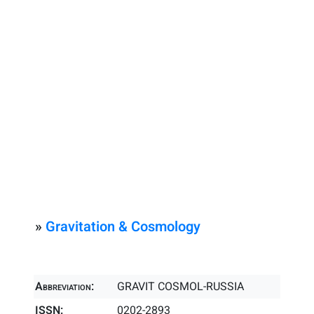
»
Gravitation & Cosmology
Abbreviation:
GRAVIT COSMOL-RUSSIA
ISSN:
0202-2893