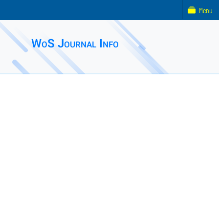
Menu
WoS Journal Info