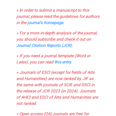
» In order to submit a manuscript to this
journal, please read the guidelines for authors
in the
journal's homepage
.
» For a more in-depth analysis of the journal,
you should subscribe and check it out on
Journal Citation Reports (JCR)
.
» If you need a journal template (Word or
Latex), you can read
this entry
.
» Journals of ESCI (except for fields of Arts
and Humanities) are now ranked by JIF as
the same with journals of SCIE and SSCI in
the release of JCR 2023 (in 2024). Journals
of AHCI and ESCI of Arts and Humanities are
not ranked.
» Open access (OA) journals are free for