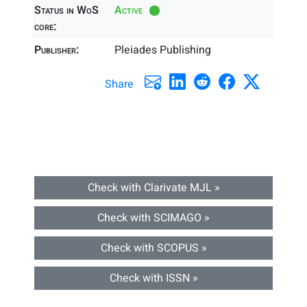
Status in WoS
Active
core:
Publisher:
Pleiades Publishing
Share
Check with Clarivate MJL »
Check with SCIMAGO »
Check with SCOPUS »
Check with ISSN »