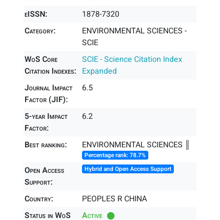
eISSN:
1878-7320
Category:
ENVIRONMENTAL SCIENCES -
SCIE
WoS Core
SCIE - Science Citation Index
Citation Indexes:
Expanded
Journal Impact
6.5
Factor (JIF):
5-year Impact
6.2
Factor:
Best ranking:
ENVIRONMENTAL SCIENCES ║
Percentage rank: 78.7%
Open Access
Hybrid and Open Access Support
Support:
Country:
PEOPLES R CHINA
Status in WoS
Active