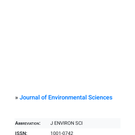
»
Journal of Environmental Sciences
Abbreviation:
J ENVIRON SCI
ISSN:
1001-0742