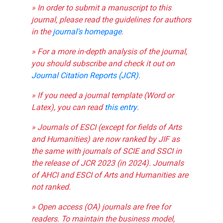
» In order to submit a manuscript to this
journal, please read the guidelines for authors
in the
journal's homepage
.
» For a more in-depth analysis of the journal,
you should subscribe and check it out on
Journal Citation Reports (JCR)
.
» If you need a journal template (Word or
Latex), you can read
this entry
.
» Journals of ESCI (except for fields of Arts
and Humanities) are now ranked by JIF as
the same with journals of SCIE and SSCI in
the release of JCR 2023 (in 2024). Journals
of AHCI and ESCI of Arts and Humanities are
not ranked.
» Open access (OA) journals are free for
readers. To maintain the business model,