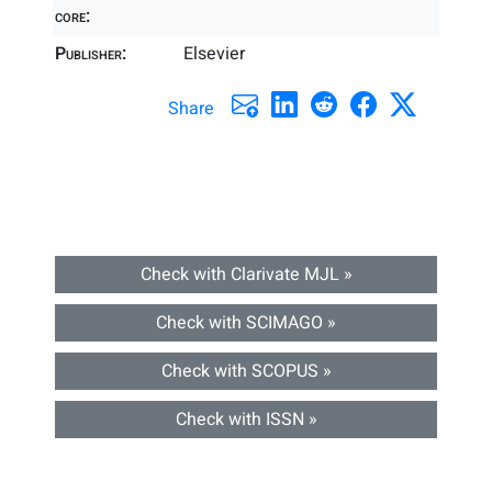
core:
Publisher:
Elsevier
Share
Check with Clarivate MJL »
Check with SCIMAGO »
Check with SCOPUS »
Check with ISSN »