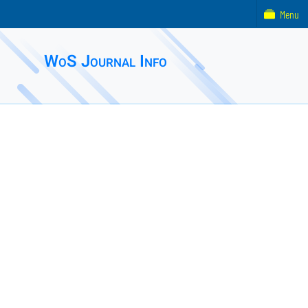
Menu
WoS Journal Info