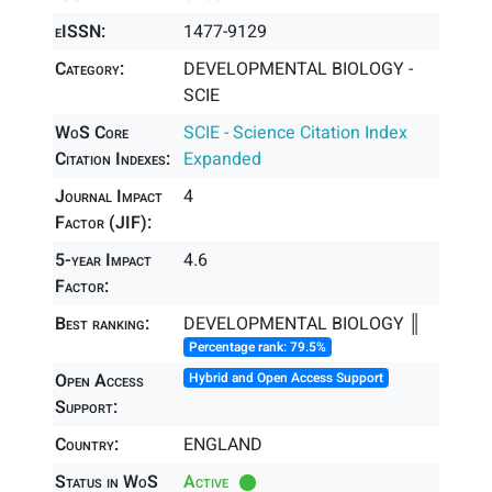
eISSN:
1477-9129
Category:
DEVELOPMENTAL BIOLOGY -
SCIE
WoS Core
SCIE - Science Citation Index
Citation Indexes:
Expanded
Journal Impact
4
Factor (JIF):
5-year Impact
4.6
Factor:
Best ranking:
DEVELOPMENTAL BIOLOGY ║
Percentage rank: 79.5%
Open Access
Hybrid and Open Access Support
Support:
Country:
ENGLAND
Status in WoS
Active