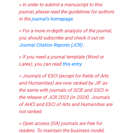
» In order to submit a manuscript to this
journal, please read the guidelines for authors
in the
journal's homepage
.
» For a more in-depth analysis of the journal,
you should subscribe and check it out on
Journal Citation Reports (JCR)
.
» If you need a journal template (Word or
Latex), you can read
this entry
.
» Journals of ESCI (except for fields of Arts
and Humanities) are now ranked by JIF as
the same with journals of SCIE and SSCI in
the release of JCR 2023 (in 2024). Journals
of AHCI and ESCI of Arts and Humanities are
not ranked.
» Open access (OA) journals are free for
readers. To maintain the business model,