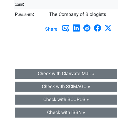
core:
Publisher:
The Company of Biologists
Share
Check with Clarivate MJL »
Check with SCIMAGO »
Check with SCOPUS »
Check with ISSN »