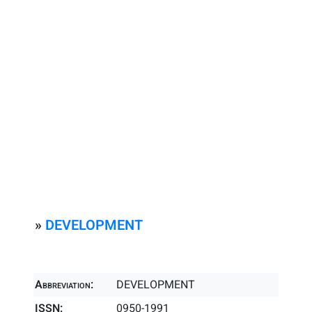
»
DEVELOPMENT
Abbreviation:
DEVELOPMENT
ISSN:
0950-1991