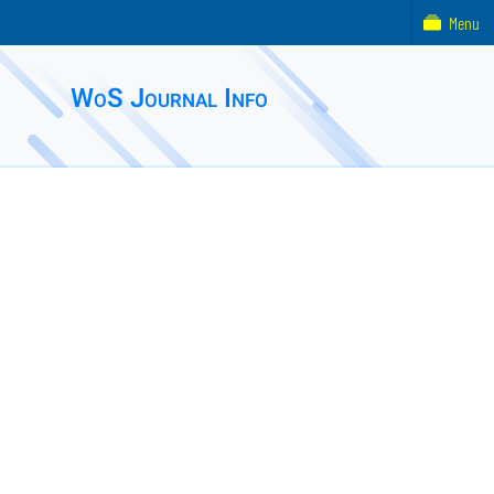
Menu
WoS Journal Info