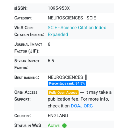
eISSN:
1095-953X
Category:
NEUROSCIENCES - SCIE
WoS Core
SCIE - Science Citation Index
Citation Indexes:
Expanded
Journal Impact
6
Factor (JIF):
5-year Impact
6.5
Factor:
Best ranking:
NEUROSCIENCES ║
Percentage rank: 84.5%
Open Access
― It may take a
Fully Open Access
Support:
publication fee. For more info,
check it on
DOAJ.ORG
Country:
ENGLAND
Status in WoS
Active