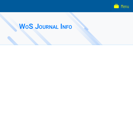
Menu
WoS Journal Info