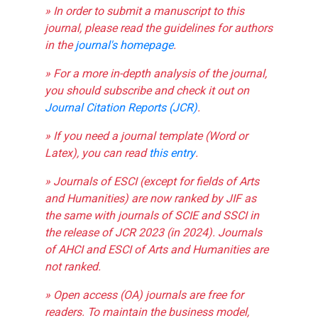
» In order to submit a manuscript to this
journal, please read the guidelines for authors
in the
journal's homepage
.
» For a more in-depth analysis of the journal,
you should subscribe and check it out on
Journal Citation Reports (JCR)
.
» If you need a journal template (Word or
Latex), you can read
this entry
.
» Journals of ESCI (except for fields of Arts
and Humanities) are now ranked by JIF as
the same with journals of SCIE and SSCI in
the release of JCR 2023 (in 2024). Journals
of AHCI and ESCI of Arts and Humanities are
not ranked.
» Open access (OA) journals are free for
readers. To maintain the business model,