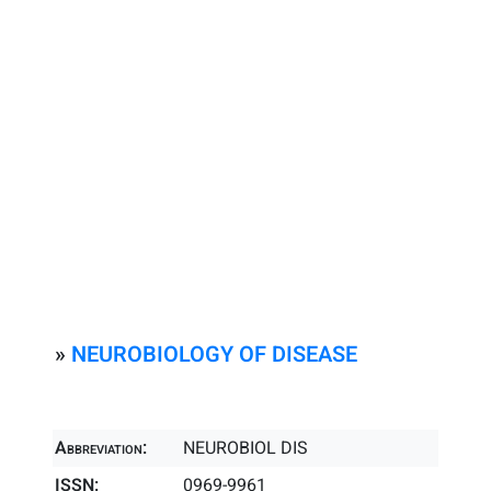
»
NEUROBIOLOGY OF DISEASE
Abbreviation:
NEUROBIOL DIS
ISSN:
0969-9961