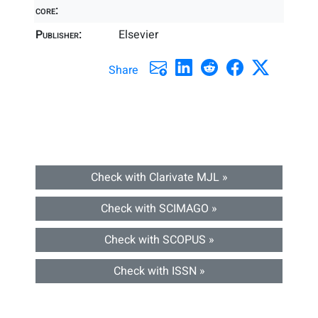
core:
Publisher:
Elsevier
Share
Check with Clarivate MJL »
Check with SCIMAGO »
Check with SCOPUS »
Check with ISSN »