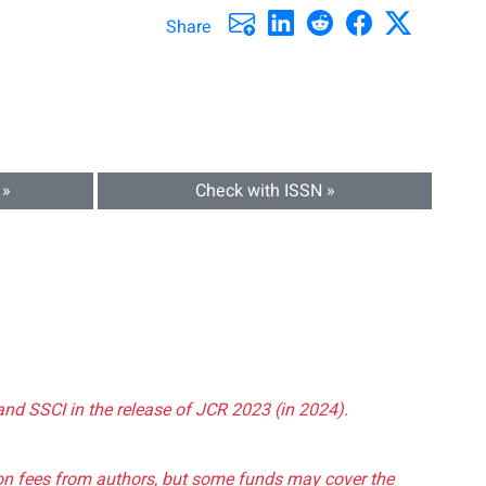
Share
 »
Check with ISSN »
and SSCI in the release of JCR 2023 (in 2024).
tion fees from authors, but some funds may cover the