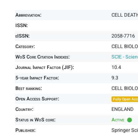
Abbreviation:
CELL DEAT
ISSN:
eISSN:
2058-7716
Category:
CELL BIOLO
WoS Core Citation Indexes:
SCIE - Scie
Journal Impact Factor (JIF):
10.4
5-year Impact Factor:
9.3
Best ranking:
CELL BIOL
Open Access Support:
Fully Open Acc
Country:
ENGLAND
Status in WoS core:
Active
Publisher:
Springer Sc