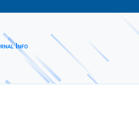
rnal Info