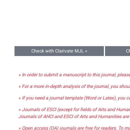
Check with Clarivate MJL »
C
» In order to submit a manuscript to this journal, pleas
» For a more in-depth analysis of the journal, you shou
» If you need a journal template (Word or Latex), you 
» Journals of ESCI (except for fields of Arts and Huma
Journals of AHCI and ESCI of Arts and Humanities are 
» Open access (OA) journals are free for readers. To m