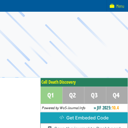
Menu
Get Embeded Code