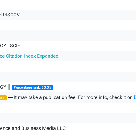
H DISCOV
GY - SCIE
nce Citation Index Expanded
OGY ║
Percentage rank: 85.5%
― It may take a publication fee. For more info, check it on
ess
ience and Business Media LLC