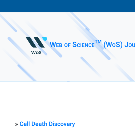
Web of Science™ (WoS) Jou
»
Cell Death Discovery