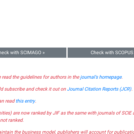
heck with SCIMAGO »
Check with SCOPUS
e read the guidelines for authors in the
journal's homepage
.
ld subscribe and check it out on
Journal Citation Reports (JCR)
.
can read
this entry
.
nities) are now ranked by JIF as the same with journals of SCIE 
not ranked.
aintain the business model, publishers will account for publica