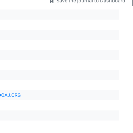
Save the journal to Dashboard
DOAJ.ORG