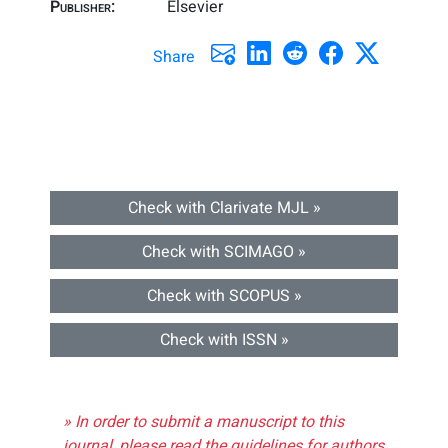
Publisher:
Elsevier
Share
Check with Clarivate MJL »
Check with SCIMAGO »
Check with SCOPUS »
Check with ISSN »
» In order to submit a manuscript to this
journal, please read the guidelines for authors