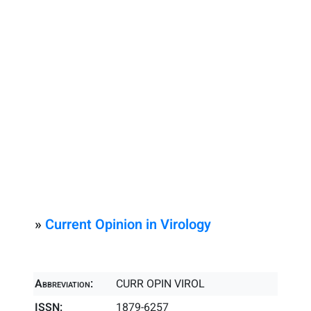
»
Current Opinion in Virology
Abbreviation:
CURR OPIN VIROL
ISSN:
1879-6257