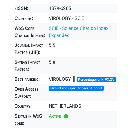
eISSN:
1879-6265
Category:
VIROLOGY - SCIE
WoS Core
SCIE - Science Citation Index
Citation Indexes:
Expanded
Journal Impact
5.5
Factor (JIF):
5-year Impact
5.8
Factor:
Best ranking:
VIROLOGY ║
Percentage rank: 93.2%
Open Access
Hybrid and Open Access Support
Support:
Country:
NETHERLANDS
Status in WoS
Active
core: