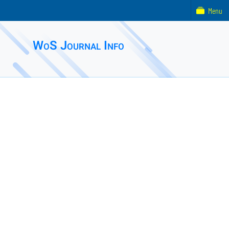
Menu
WoS Journal Info