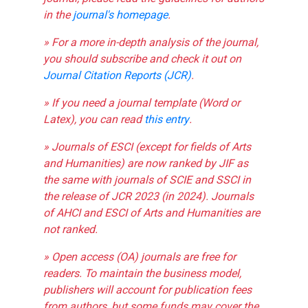
in the
journal's homepage
.
» For a more in-depth analysis of the journal,
you should subscribe and check it out on
Journal Citation Reports (JCR)
.
» If you need a journal template (Word or
Latex), you can read
this entry
.
» Journals of ESCI (except for fields of Arts
and Humanities) are now ranked by JIF as
the same with journals of SCIE and SSCI in
the release of JCR 2023 (in 2024). Journals
of AHCI and ESCI of Arts and Humanities are
not ranked.
» Open access (OA) journals are free for
readers. To maintain the business model,
publishers will account for publication fees
from authors, but some funds may cover the