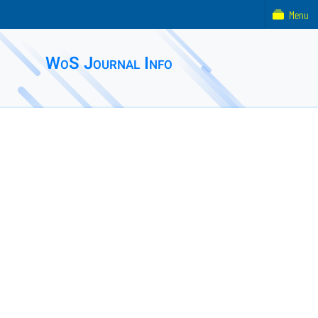
Menu
WoS Journal Info