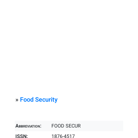
»
Food Security
Abbreviation:
FOOD SECUR
ISSN:
1876-4517