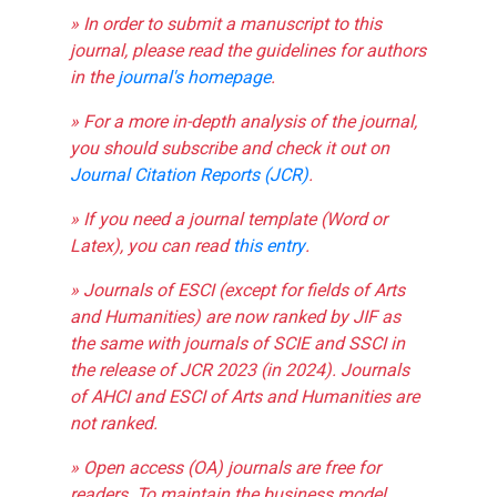
» In order to submit a manuscript to this
journal, please read the guidelines for authors
in the
journal's homepage
.
» For a more in-depth analysis of the journal,
you should subscribe and check it out on
Journal Citation Reports (JCR)
.
» If you need a journal template (Word or
Latex), you can read
this entry
.
» Journals of ESCI (except for fields of Arts
and Humanities) are now ranked by JIF as
the same with journals of SCIE and SSCI in
the release of JCR 2023 (in 2024). Journals
of AHCI and ESCI of Arts and Humanities are
not ranked.
» Open access (OA) journals are free for
readers. To maintain the business model,