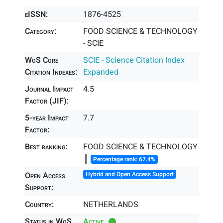
eISSN:
1876-4525
Category:
FOOD SCIENCE & TECHNOLOGY
- SCIE
WoS Core
SCIE - Science Citation Index
Citation Indexes:
Expanded
Journal Impact
4.5
Factor (JIF):
5-year Impact
7.7
Factor:
Best ranking:
FOOD SCIENCE & TECHNOLOGY
║
Percentage rank: 67.4%
Open Access
Hybrid and Open Access Support
Support:
Country:
NETHERLANDS
Status in WoS
Active