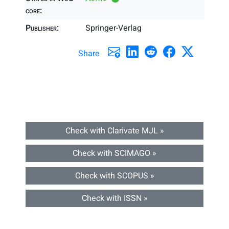
core:
Publisher:
Springer-Verlag
Share
Check with Clarivate MJL »
Check with SCIMAGO »
Check with SCOPUS »
Check with ISSN »