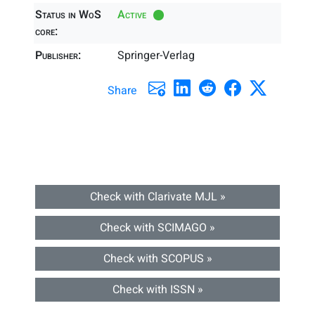
Status in WoS
Active
core:
Publisher:
Springer-Verlag
Share
Check with Clarivate MJL »
Check with SCIMAGO »
Check with SCOPUS »
Check with ISSN »