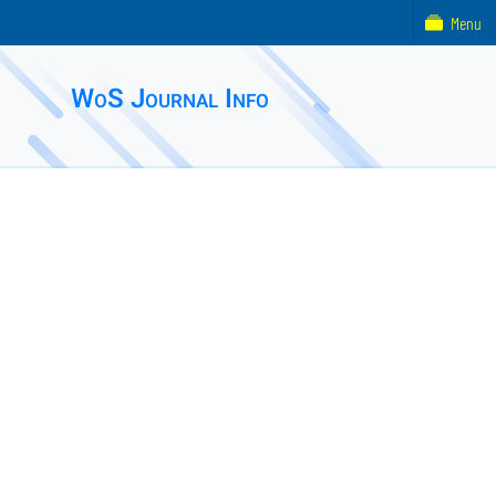
Menu
WoS Journal Info