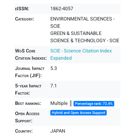
eISSN:
1862-4057
Category:
ENVIRONMENTAL SCIENCES -
SCIE
GREEN & SUSTAINABLE
SCIENCE & TECHNOLOGY - SCIE
WoS Core
SCIE - Science Citation Index
Citation Indexes:
Expanded
Journal Impact
5.3
Factor (JIF):
5-year Impact
7.1
Factor:
Best ranking:
Multiple ║
Percentage rank: 72.4%
Open Access
Hybrid and Open Access Support
Support:
Country:
JAPAN