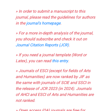
» In order to submit a manuscript to this
journal, please read the guidelines for authors
in the
journal's homepage
.
» For a more in-depth analysis of the journal,
you should subscribe and check it out on
Journal Citation Reports (JCR)
.
» If you need a journal template (Word or
Latex), you can read
this entry
.
» Journals of ESCI (except for fields of Arts
and Humanities) are now ranked by JIF as
the same with journals of SCIE and SSCI in
the release of JCR 2023 (in 2024). Journals
of AHCI and ESCI of Arts and Humanities are
not ranked.
» Open access (OA) journals are free for