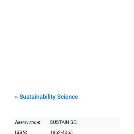
»
Sustainability Science
Abbreviation:
SUSTAIN SCI
ISSN:
1862-4065