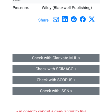
Publisher:
Wiley (Blackwell Publishing)
Share
Check with Clarivate MJL »
Check with SCIMAGO »
Check with SCOPUS »
Check with ISSN »
» In order to submit a manuscript to this