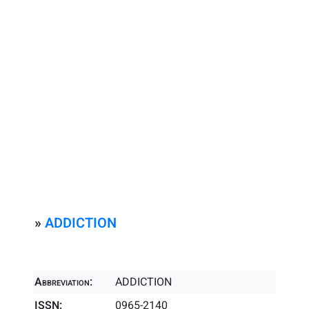
»
ADDICTION
Abbreviation:
ADDICTION
ISSN:
0965-2140