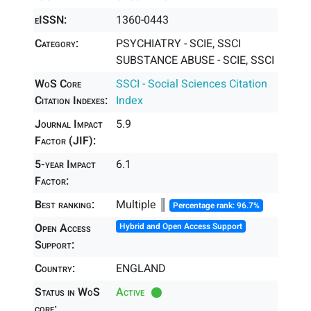
eISSN:
1360-0443
Category:
PSYCHIATRY - SCIE, SSCI
SUBSTANCE ABUSE - SCIE, SSCI
WoS Core
SSCI - Social Sciences Citation
Citation Indexes:
Index
Journal Impact
5.9
Factor (JIF):
5-year Impact
6.1
Factor:
Best ranking:
Multiple ║
Percentage rank: 96.7%
Open Access
Hybrid and Open Access Support
Support:
Country:
ENGLAND
Status in WoS
Active
core: