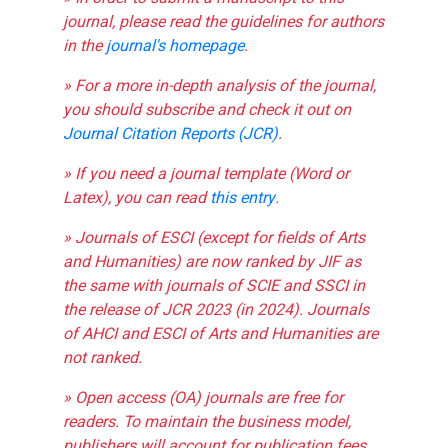
journal, please read the guidelines for authors
in the
journal's homepage
.
» For a more in-depth analysis of the journal,
you should subscribe and check it out on
Journal Citation Reports (JCR)
.
» If you need a journal template (Word or
Latex), you can read
this entry
.
» Journals of ESCI (except for fields of Arts
and Humanities) are now ranked by JIF as
the same with journals of SCIE and SSCI in
the release of JCR 2023 (in 2024). Journals
of AHCI and ESCI of Arts and Humanities are
not ranked.
» Open access (OA) journals are free for
readers. To maintain the business model,
publishers will account for publication fees