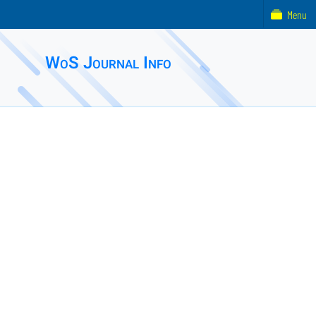
Menu
WoS Journal Info