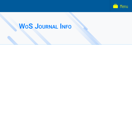
Menu
WoS Journal Info