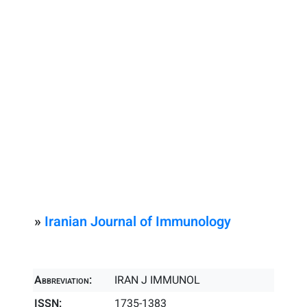
»
Iranian Journal of Immunology
Abbreviation:
IRAN J IMMUNOL
ISSN:
1735-1383