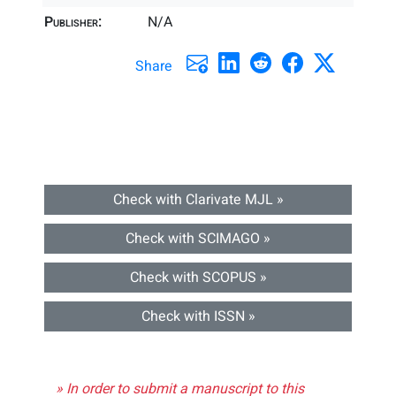
Publisher:
N/A
Share
Check with Clarivate MJL »
Check with SCIMAGO »
Check with SCOPUS »
Check with ISSN »
» In order to submit a manuscript to this