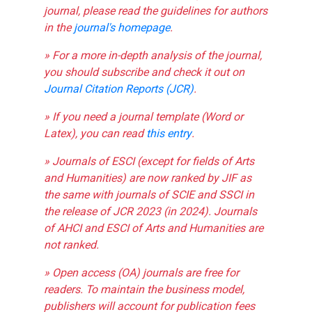
journal, please read the guidelines for authors
in the
journal's homepage
.
» For a more in-depth analysis of the journal,
you should subscribe and check it out on
Journal Citation Reports (JCR)
.
» If you need a journal template (Word or
Latex), you can read
this entry
.
» Journals of ESCI (except for fields of Arts
and Humanities) are now ranked by JIF as
the same with journals of SCIE and SSCI in
the release of JCR 2023 (in 2024). Journals
of AHCI and ESCI of Arts and Humanities are
not ranked.
» Open access (OA) journals are free for
readers. To maintain the business model,
publishers will account for publication fees