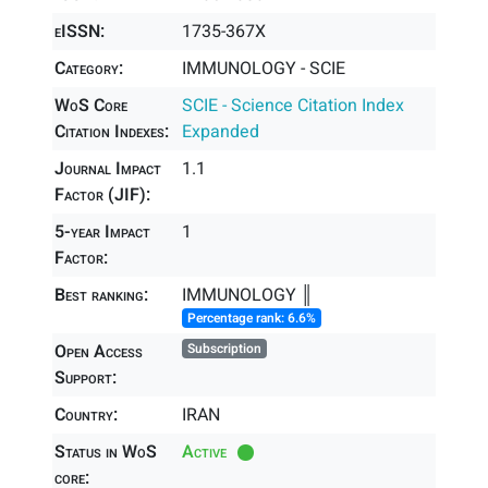
eISSN:
1735-367X
Category:
IMMUNOLOGY - SCIE
WoS Core
SCIE - Science Citation Index
Citation Indexes:
Expanded
Journal Impact
1.1
Factor (JIF):
5-year Impact
1
Factor:
Best ranking:
IMMUNOLOGY ║
Percentage rank: 6.6%
Open Access
Subscription
Support:
Country:
IRAN
Status in WoS
Active
core: