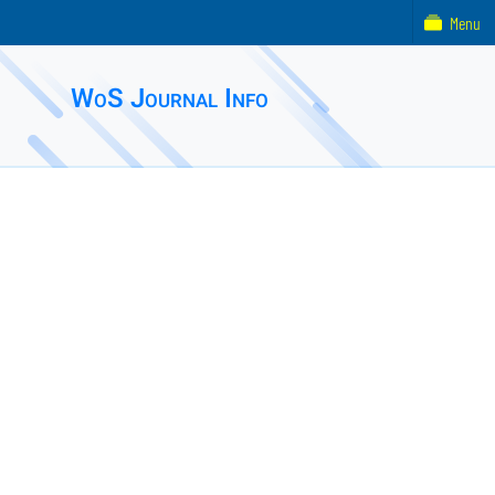
Menu
WoS Journal Info