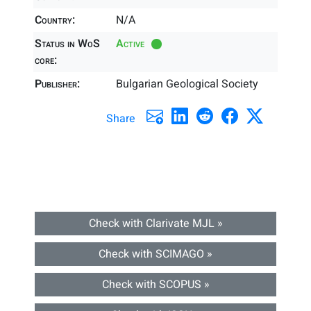
Country:
N/A
Status in WoS
Active
core:
Publisher:
Bulgarian Geological Society
Share
Check with Clarivate MJL »
Check with SCIMAGO »
Check with SCOPUS »