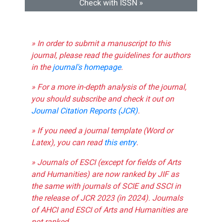
Check with ISSN »
» In order to submit a manuscript to this
journal, please read the guidelines for authors
in the
journal's homepage
.
» For a more in-depth analysis of the journal,
you should subscribe and check it out on
Journal Citation Reports (JCR)
.
» If you need a journal template (Word or
Latex), you can read
this entry
.
» Journals of ESCI (except for fields of Arts
and Humanities) are now ranked by JIF as
the same with journals of SCIE and SSCI in
the release of JCR 2023 (in 2024). Journals
of AHCI and ESCI of Arts and Humanities are