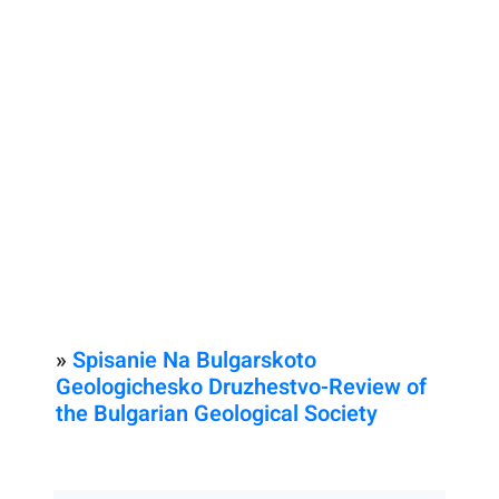
»
Spisanie Na Bulgarskoto
Geologichesko Druzhestvo-Review of
the Bulgarian Geological Society