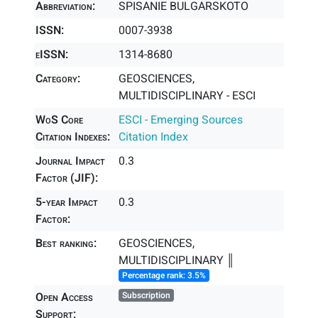
Abbreviation:
SPISANIE BULGARSKOTO
ISSN:
0007-3938
eISSN:
1314-8680
Category:
GEOSCIENCES,
MULTIDISCIPLINARY - ESCI
WoS Core
ESCI - Emerging Sources
Citation Indexes:
Citation Index
Journal Impact
0.3
Factor (JIF):
5-year Impact
0.3
Factor:
Best ranking:
GEOSCIENCES,
MULTIDISCIPLINARY ║
Percentage rank: 3.5%
Open Access
Subscription
Support: