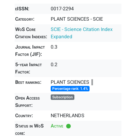
eISSN:
0017-2294
Category:
PLANT SCIENCES - SCIE
WoS Core
SCIE - Science Citation Index
Citation Indexes:
Expanded
Journal Impact
0.3
Factor (JIF):
5-year Impact
0.2
Factor:
Best ranking:
PLANT SCIENCES ║
Percentage rank: 1.4%
Open Access
Subscription
Support:
Country:
NETHERLANDS
Status in WoS
Active
core: