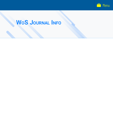
Menu
WoS Journal Info