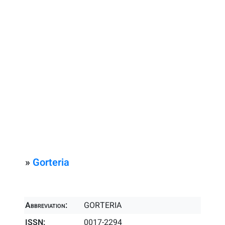
»
Gorteria
Abbreviation:
GORTERIA
ISSN:
0017-2294