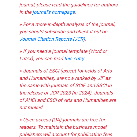
journal, please read the guidelines for authors
in the
journal's homepage
.
» For a more in-depth analysis of the journal,
you should subscribe and check it out on
Journal Citation Reports (JCR)
.
» If you need a journal template (Word or
Latex), you can read
this entry
.
» Journals of ESCI (except for fields of Arts
and Humanities) are now ranked by JIF as
the same with journals of SCIE and SSCI in
the release of JCR 2023 (in 2024). Journals
of AHCI and ESCI of Arts and Humanities are
not ranked.
» Open access (OA) journals are free for
readers. To maintain the business model,
publishers will account for publication fees