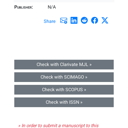
Publisher:
N/A
Share
Check with Clarivate MJL »
Check with SCIMAGO »
Check with SCOPUS »
Check with ISSN »
» In order to submit a manuscript to this