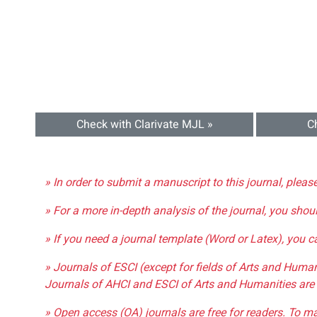
Check with Clarivate MJL »
C
» In order to submit a manuscript to this journal, pleas
» For a more in-depth analysis of the journal, you shou
» If you need a journal template (Word or Latex), you 
» Journals of ESCI (except for fields of Arts and Huma
Journals of AHCI and ESCI of Arts and Humanities are 
» Open access (OA) journals are free for readers. To m