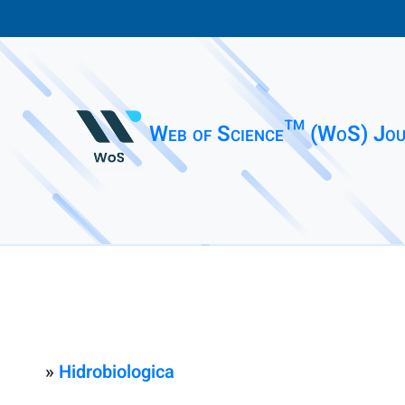
Web of Science™ (WoS) Jou
»
Hidrobiologica