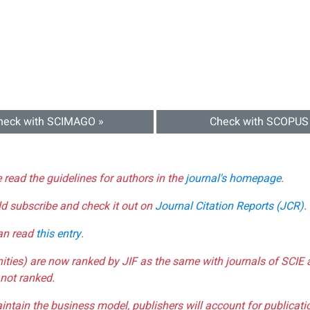
heck with SCIMAGO »
Check with SCOPUS
e read the guidelines for authors in the
journal's homepage
.
ld subscribe and check it out on
Journal Citation Reports (JCR)
.
can read
this entry
.
nities) are now ranked by JIF as the same with journals of SCIE 
not ranked.
aintain the business model, publishers will account for publica