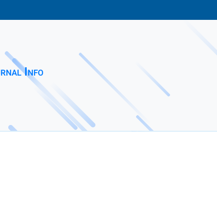
rnal Info