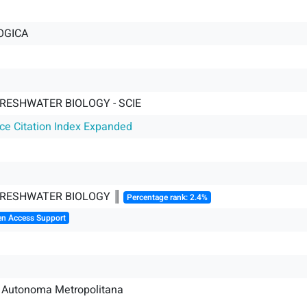
OGICA
RESHWATER BIOLOGY - SCIE
nce Citation Index Expanded
FRESHWATER BIOLOGY ║
Percentage rank: 2.4%
en Access Support
d Autonoma Metropolitana