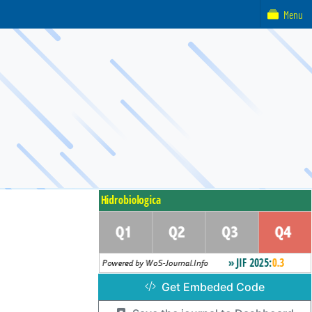
Menu
Get Embeded Code