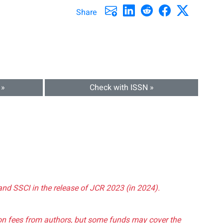
Share
 »
Check with ISSN »
and SSCI in the release of JCR 2023 (in 2024).
tion fees from authors, but some funds may cover the