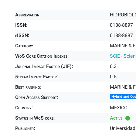
Abbreviation:
HIDROBIOL
ISSN:
0188-8897
eISSN:
0188-8897
Category:
MARINE & F
WoS Core Citation Indexes:
SCIE - Scie
Journal Impact Factor (JIF):
0.3
5-year Impact Factor:
0.5
Best ranking:
MARINE & 
Open Access Support:
Hybrid and Op
Country:
MEXICO
Status in WoS core:
Active
Publisher:
Universida