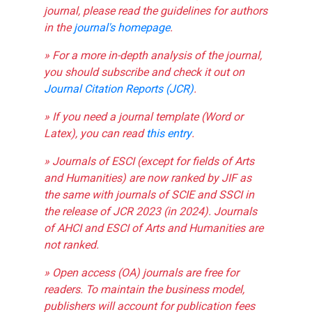
journal, please read the guidelines for authors
in the
journal's homepage
.
» For a more in-depth analysis of the journal,
you should subscribe and check it out on
Journal Citation Reports (JCR)
.
» If you need a journal template (Word or
Latex), you can read
this entry
.
» Journals of ESCI (except for fields of Arts
and Humanities) are now ranked by JIF as
the same with journals of SCIE and SSCI in
the release of JCR 2023 (in 2024). Journals
of AHCI and ESCI of Arts and Humanities are
not ranked.
» Open access (OA) journals are free for
readers. To maintain the business model,
publishers will account for publication fees