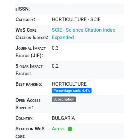
eISSN:
Category:
HORTICULTURE - SCIE
WoS Core
SCIE - Science Citation Index
Citation Indexes:
Expanded
Journal Impact
0.3
Factor (JIF):
5-year Impact
0.2
Factor:
Best ranking:
HORTICULTURE ║
Percentage rank: 4.4%
Open Access
Subscription
Support:
Country:
BULGARIA
Status in WoS
Active
core: