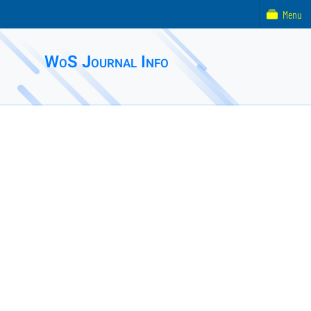
Menu
WoS Journal Info