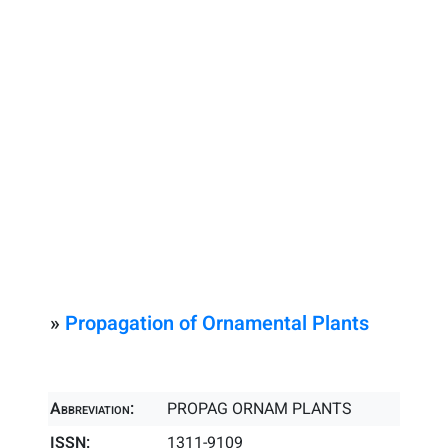
»
Propagation of Ornamental Plants
Abbreviation:
PROPAG ORNAM PLANTS
ISSN:
1311-9109