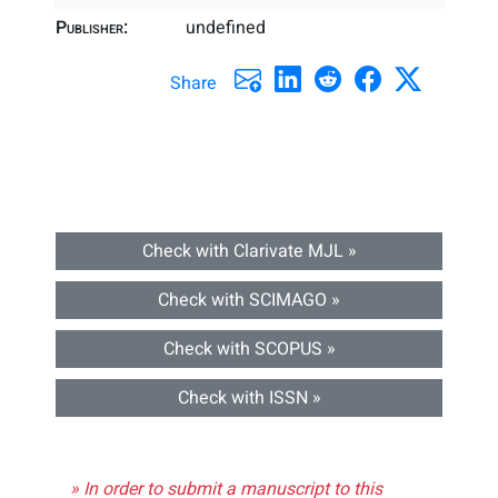
Publisher:
undefined
Share
Check with Clarivate MJL »
Check with SCIMAGO »
Check with SCOPUS »
Check with ISSN »
» In order to submit a manuscript to this