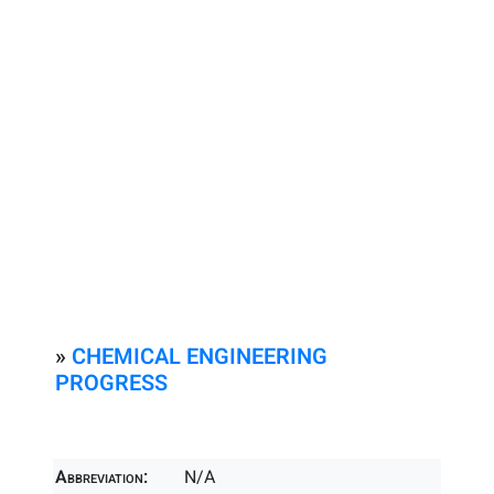
»
CHEMICAL ENGINEERING
PROGRESS
Abbreviation:
N/A