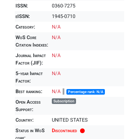
ISSN:
0360-7275
eISSN:
1945-0710
Category:
N/A
WoS Core
N/A
Citation Indexes:
Journal Impact
N/A
Factor (JIF):
5-year Impact
N/A
Factor:
Best ranking:
N/A
║
Percentage rank: N/A
Open Access
Subscription
Support:
Country:
UNITED STATES
Status in WoS
Discontinued
core: