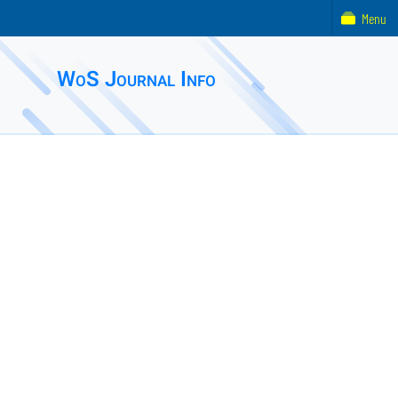
Menu
WoS Journal Info