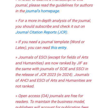
journal, please read the guidelines for authors
in the
journal's homepage
.
» For a more in-depth analysis of the journal,
you should subscribe and check it out on
Journal Citation Reports (JCR)
.
» If you need a journal template (Word or
Latex), you can read
this entry
.
» Journals of ESCI (except for fields of Arts
and Humanities) are now ranked by JIF as
the same with journals of SCIE and SSCI in
the release of JCR 2023 (in 2024). Journals
of AHCI and ESCI of Arts and Humanities are
not ranked.
» Open access (OA) journals are free for
readers. To maintain the business model,
publishers will account for publication fees