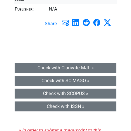
Publisher:
N/A
Share
Check with Clarivate MJL »
Check with SCIMAGO »
Check with SCOPUS »
Check with ISSN »
» In order to submit a manuscript to this