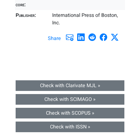
core:
Publisher:
International Press of Boston,
Inc.
Share
Check with Clarivate MJL »
Check with SCIMAGO »
Check with SCOPUS »
Check with ISSN »