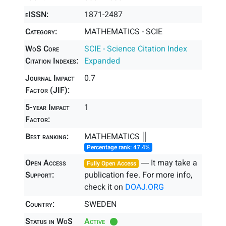
eISSN:
1871-2487
Category:
MATHEMATICS - SCIE
WoS Core
SCIE - Science Citation Index
Citation Indexes:
Expanded
Journal Impact
0.7
Factor (JIF):
5-year Impact
1
Factor:
Best ranking:
MATHEMATICS ║
Percentage rank: 47.4%
Open Access
― It may take a
Fully Open Access
Support:
publication fee. For more info,
check it on
DOAJ.ORG
Country:
SWEDEN
Status in WoS
Active