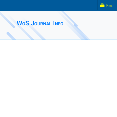
Menu
WoS Journal Info