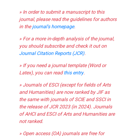
» In order to submit a manuscript to this
journal, please read the guidelines for authors
in the
journal's homepage
.
» For a more in-depth analysis of the journal,
you should subscribe and check it out on
Journal Citation Reports (JCR)
.
» If you need a journal template (Word or
Latex), you can read
this entry
.
» Journals of ESCI (except for fields of Arts
and Humanities) are now ranked by JIF as
the same with journals of SCIE and SSCI in
the release of JCR 2023 (in 2024). Journals
of AHCI and ESCI of Arts and Humanities are
not ranked.
» Open access (OA) journals are free for