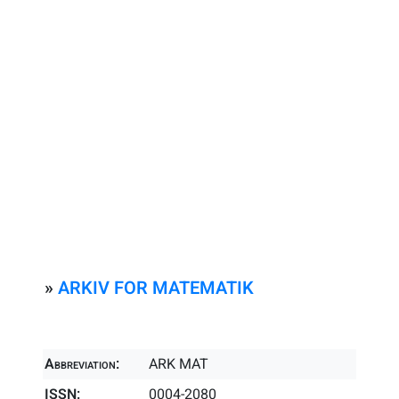
»
ARKIV FOR MATEMATIK
Abbreviation:
ARK MAT
ISSN:
0004-2080