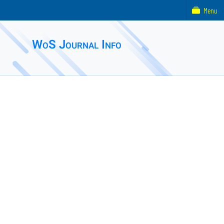
Menu
WoS Journal Info