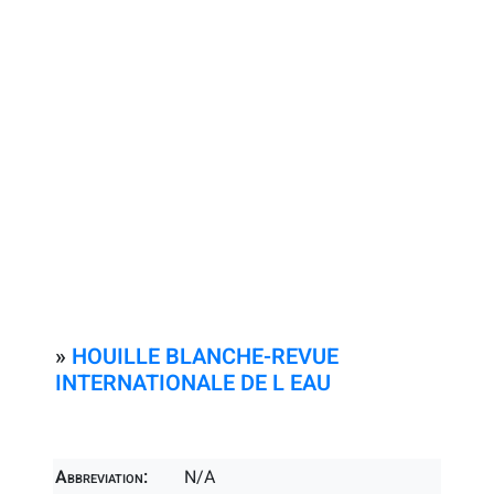
»
HOUILLE BLANCHE-REVUE
INTERNATIONALE DE L EAU
Abbreviation:
N/A