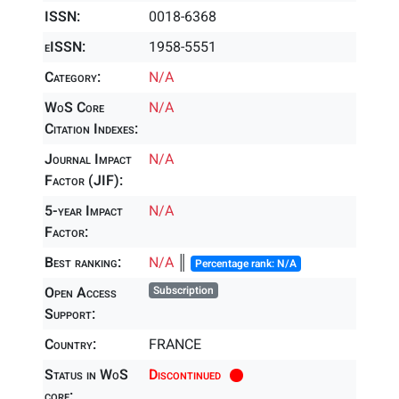
ISSN:
0018-6368
eISSN:
1958-5551
Category:
N/A
WoS Core
N/A
Citation Indexes:
Journal Impact
N/A
Factor (JIF):
5-year Impact
N/A
Factor:
Best ranking:
N/A
║
Percentage rank: N/A
Open Access
Subscription
Support:
Country:
FRANCE
Status in WoS
Discontinued
core: