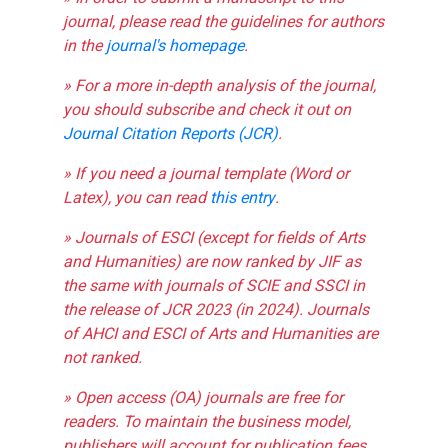
journal, please read the guidelines for authors
in the
journal's homepage
.
» For a more in-depth analysis of the journal,
you should subscribe and check it out on
Journal Citation Reports (JCR)
.
» If you need a journal template (Word or
Latex), you can read
this entry
.
» Journals of ESCI (except for fields of Arts
and Humanities) are now ranked by JIF as
the same with journals of SCIE and SSCI in
the release of JCR 2023 (in 2024). Journals
of AHCI and ESCI of Arts and Humanities are
not ranked.
» Open access (OA) journals are free for
readers. To maintain the business model,
publishers will account for publication fees