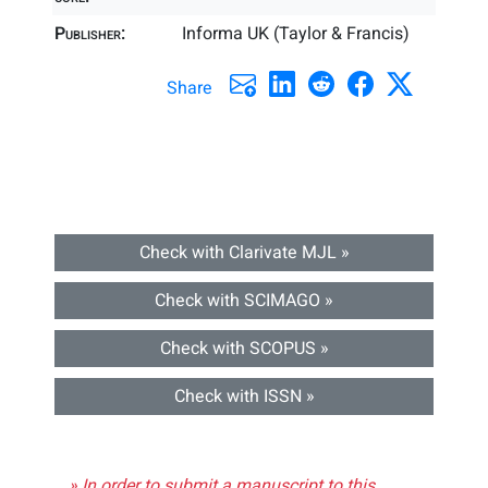
Publisher:
Informa UK (Taylor & Francis)
Share
Check with Clarivate MJL »
Check with SCIMAGO »
Check with SCOPUS »
Check with ISSN »
» In order to submit a manuscript to this