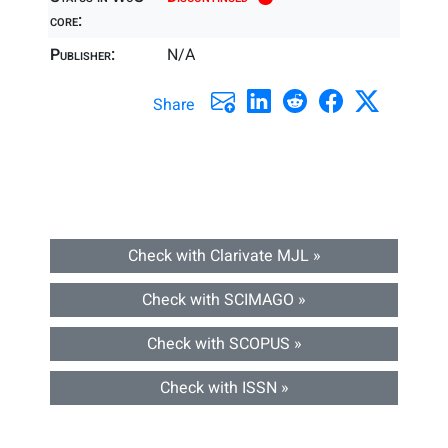
core:
Publisher:
N/A
Share
Check with Clarivate MJL »
Check with SCIMAGO »
Check with SCOPUS »
Check with ISSN »