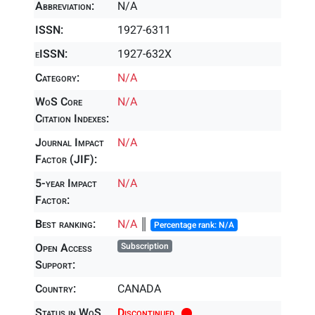
Abbreviation:
N/A
ISSN:
1927-6311
eISSN:
1927-632X
Category:
N/A
WoS Core
N/A
Citation Indexes:
Journal Impact
N/A
Factor (JIF):
5-year Impact
N/A
Factor:
Best ranking:
N/A
║
Percentage rank: N/A
Open Access
Subscription
Support:
Country:
CANADA
Status in WoS
Discontinued