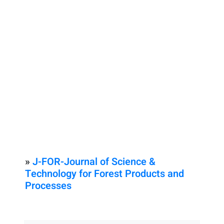
»
J-FOR-Journal of Science &
Technology for Forest Products and
Processes