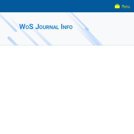
Menu
WoS Journal Info