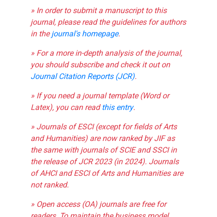
» In order to submit a manuscript to this
journal, please read the guidelines for authors
in the
journal's homepage
.
» For a more in-depth analysis of the journal,
you should subscribe and check it out on
Journal Citation Reports (JCR)
.
» If you need a journal template (Word or
Latex), you can read
this entry
.
» Journals of ESCI (except for fields of Arts
and Humanities) are now ranked by JIF as
the same with journals of SCIE and SSCI in
the release of JCR 2023 (in 2024). Journals
of AHCI and ESCI of Arts and Humanities are
not ranked.
» Open access (OA) journals are free for
readers. To maintain the business model,