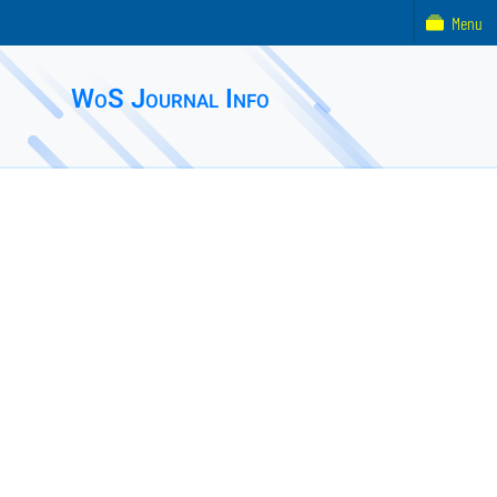
Menu
WoS Journal Info