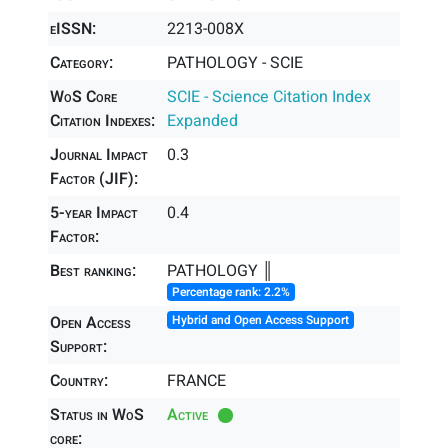
eISSN:
2213-008X
Category:
PATHOLOGY - SCIE
WoS Core
SCIE - Science Citation Index
Citation Indexes:
Expanded
Journal Impact
0.3
Factor (JIF):
5-year Impact
0.4
Factor:
Best ranking:
PATHOLOGY ║
Percentage rank: 2.2%
Open Access
Hybrid and Open Access Support
Support:
Country:
FRANCE
Status in WoS
Active
core: