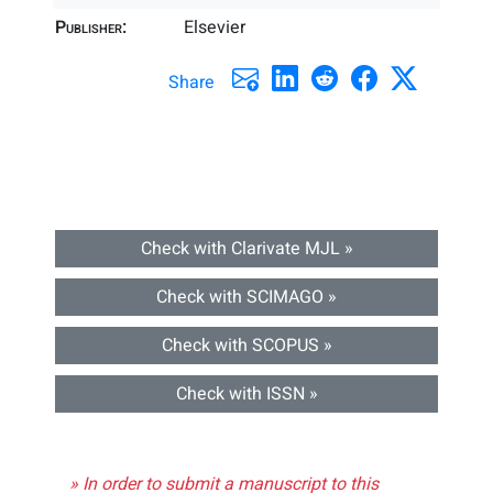
Publisher:
Elsevier
Share
Check with Clarivate MJL »
Check with SCIMAGO »
Check with SCOPUS »
Check with ISSN »
» In order to submit a manuscript to this