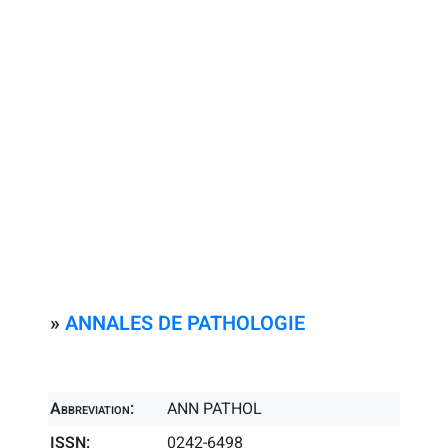
»
ANNALES DE PATHOLOGIE
Abbreviation:
ANN PATHOL
ISSN:
0242-6498