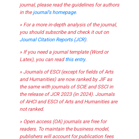
journal, please read the guidelines for authors
in the
journal's homepage
.
» For a more in-depth analysis of the journal,
you should subscribe and check it out on
Journal Citation Reports (JCR)
.
» If you need a journal template (Word or
Latex), you can read
this entry
.
» Journals of ESCI (except for fields of Arts
and Humanities) are now ranked by JIF as
the same with journals of SCIE and SSCI in
the release of JCR 2023 (in 2024). Journals
of AHCI and ESCI of Arts and Humanities are
not ranked.
» Open access (OA) journals are free for
readers. To maintain the business model,
publishers will account for publication fees