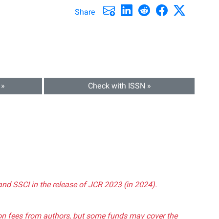
Share
 »
Check with ISSN »
and SSCI in the release of JCR 2023 (in 2024).
tion fees from authors, but some funds may cover the