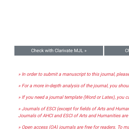
Check with Clarivate MJL »
C
» In order to submit a manuscript to this journal, pleas
» For a more in-depth analysis of the journal, you shou
» If you need a journal template (Word or Latex), you 
» Journals of ESCI (except for fields of Arts and Huma
Journals of AHCI and ESCI of Arts and Humanities are 
» Open access (OA) journals are free for readers. To m