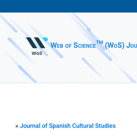
Web of Science™ (WoS) Jou
»
Journal of Spanish Cultural Studies