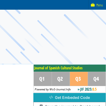
Menu
Get Embeded Code