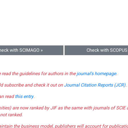
heck with SCIMAGO »
Check with SCOPUS
e read the guidelines for authors in the
journal's homepage
.
ld subscribe and check it out on
Journal Citation Reports (JCR)
.
can read
this entry
.
nities) are now ranked by JIF as the same with journals of SCIE 
not ranked.
aintain the business model, publishers will account for publica