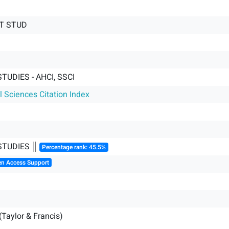
LT STUD
TUDIES - AHCI, SSCI
l Sciences Citation Index
STUDIES ║
Percentage rank: 45.5%
en Access Support
(Taylor & Francis)