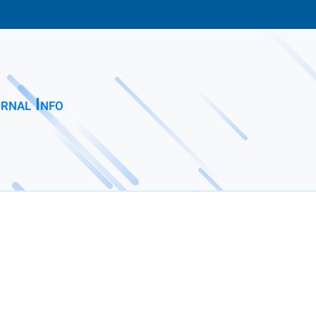
rnal Info