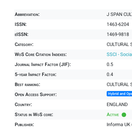
Abbreviation:
J SPAN CU
ISSN:
1463-6204
eISSN:
1469-9818
Category:
CULTURAL S
WoS Core Citation Indexes:
SSCI - Socia
Journal Impact Factor (JIF):
0.5
5-year Impact Factor:
0.4
Best ranking:
CULTURAL 
Open Access Support:
Hybrid and Op
Country:
ENGLAND
Status in WoS core:
Active
Publisher:
Informa UK 