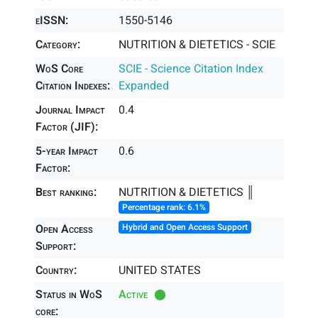
eISSN:
1550-5146
Category:
NUTRITION & DIETETICS - SCIE
WoS Core
SCIE - Science Citation Index
Citation Indexes:
Expanded
Journal Impact
0.4
Factor (JIF):
5-year Impact
0.6
Factor:
Best ranking:
NUTRITION & DIETETICS ║
Percentage rank: 6.1%
Open Access
Hybrid and Open Access Support
Support:
Country:
UNITED STATES
Status in WoS
Active
core: