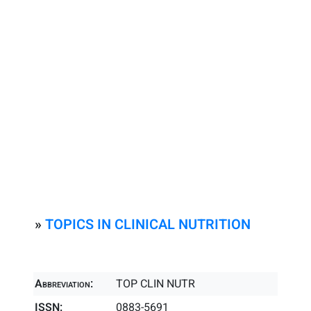
»
TOPICS IN CLINICAL NUTRITION
Abbreviation:
TOP CLIN NUTR
ISSN:
0883-5691