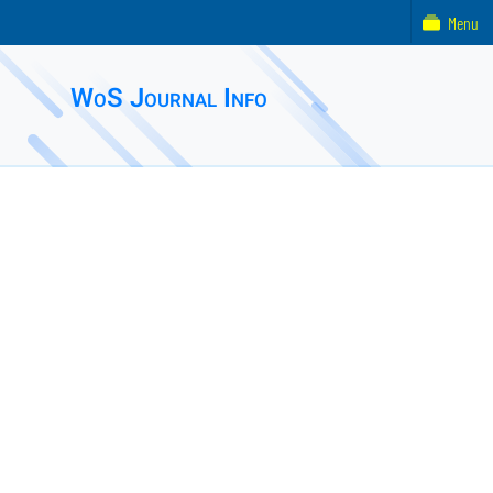
Menu
WoS Journal Info