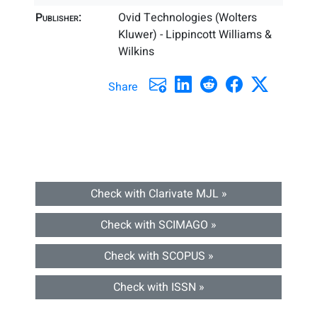
Publisher:
Ovid Technologies (Wolters
Kluwer) - Lippincott Williams &
Wilkins
Share
Check with Clarivate MJL »
Check with SCIMAGO »
Check with SCOPUS »
Check with ISSN »