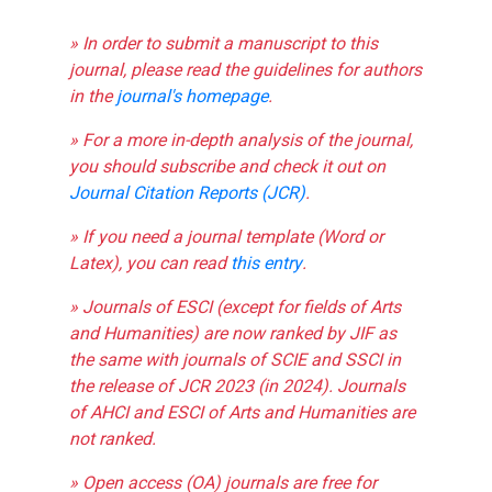
» In order to submit a manuscript to this
journal, please read the guidelines for authors
in the
journal's homepage
.
» For a more in-depth analysis of the journal,
you should subscribe and check it out on
Journal Citation Reports (JCR)
.
» If you need a journal template (Word or
Latex), you can read
this entry
.
» Journals of ESCI (except for fields of Arts
and Humanities) are now ranked by JIF as
the same with journals of SCIE and SSCI in
the release of JCR 2023 (in 2024). Journals
of AHCI and ESCI of Arts and Humanities are
not ranked.
» Open access (OA) journals are free for