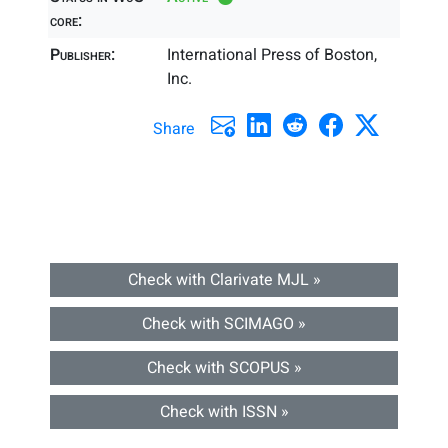
core:
Publisher:
International Press of Boston,
Inc.
Share
Check with Clarivate MJL »
Check with SCIMAGO »
Check with SCOPUS »
Check with ISSN »