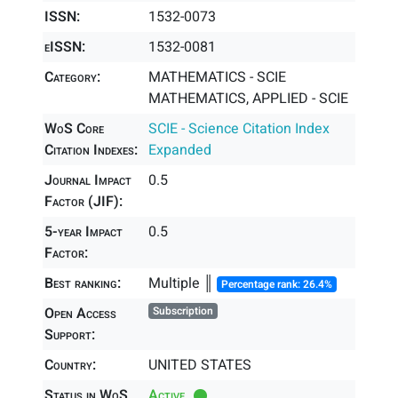
ISSN:
1532-0073
eISSN:
1532-0081
Category:
MATHEMATICS - SCIE
MATHEMATICS, APPLIED - SCIE
WoS Core
SCIE - Science Citation Index
Citation Indexes:
Expanded
Journal Impact
0.5
Factor (JIF):
5-year Impact
0.5
Factor:
Best ranking:
Multiple ║
Percentage rank: 26.4%
Open Access
Subscription
Support:
Country:
UNITED STATES
Status in WoS
Active