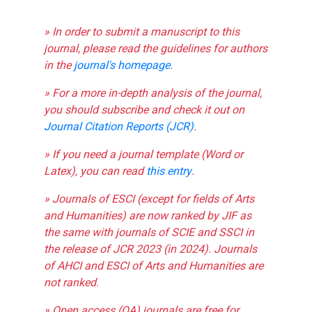
» In order to submit a manuscript to this
journal, please read the guidelines for authors
in the
journal's homepage
.
» For a more in-depth analysis of the journal,
you should subscribe and check it out on
Journal Citation Reports (JCR)
.
» If you need a journal template (Word or
Latex), you can read
this entry
.
» Journals of ESCI (except for fields of Arts
and Humanities) are now ranked by JIF as
the same with journals of SCIE and SSCI in
the release of JCR 2023 (in 2024). Journals
of AHCI and ESCI of Arts and Humanities are
not ranked.
» Open access (OA) journals are free for