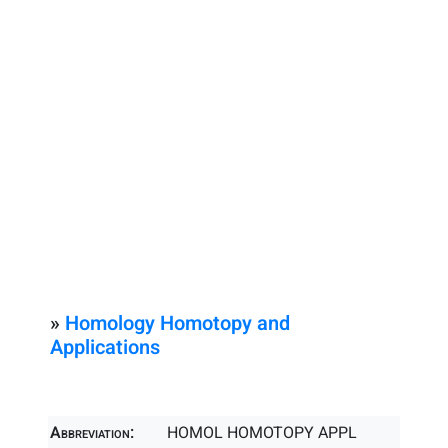
»
Homology Homotopy and
Applications
Abbreviation:
HOMOL HOMOTOPY APPL