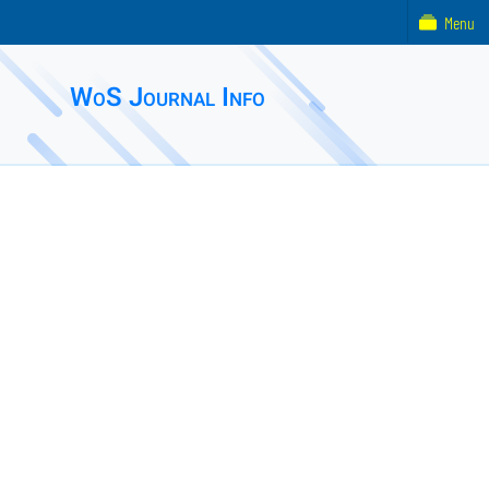
Menu
WoS Journal Info