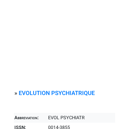
»
EVOLUTION PSYCHIATRIQUE
Abbreviation:
EVOL PSYCHIATR
ISSN:
0014-3855