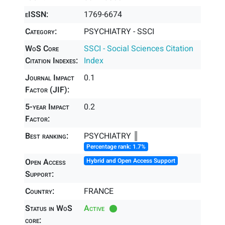
eISSN:
1769-6674
Category:
PSYCHIATRY - SSCI
WoS Core
SSCI - Social Sciences Citation
Citation Indexes:
Index
Journal Impact
0.1
Factor (JIF):
5-year Impact
0.2
Factor:
Best ranking:
PSYCHIATRY ║
Percentage rank: 1.7%
Open Access
Hybrid and Open Access Support
Support:
Country:
FRANCE
Status in WoS
Active
core: