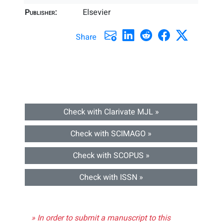
Publisher:
Elsevier
Share
Check with Clarivate MJL »
Check with SCIMAGO »
Check with SCOPUS »
Check with ISSN »
» In order to submit a manuscript to this