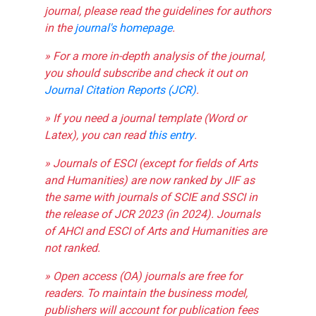
journal, please read the guidelines for authors
in the
journal's homepage
.
» For a more in-depth analysis of the journal,
you should subscribe and check it out on
Journal Citation Reports (JCR)
.
» If you need a journal template (Word or
Latex), you can read
this entry
.
» Journals of ESCI (except for fields of Arts
and Humanities) are now ranked by JIF as
the same with journals of SCIE and SSCI in
the release of JCR 2023 (in 2024). Journals
of AHCI and ESCI of Arts and Humanities are
not ranked.
» Open access (OA) journals are free for
readers. To maintain the business model,
publishers will account for publication fees