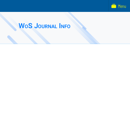
Menu
WoS Journal Info