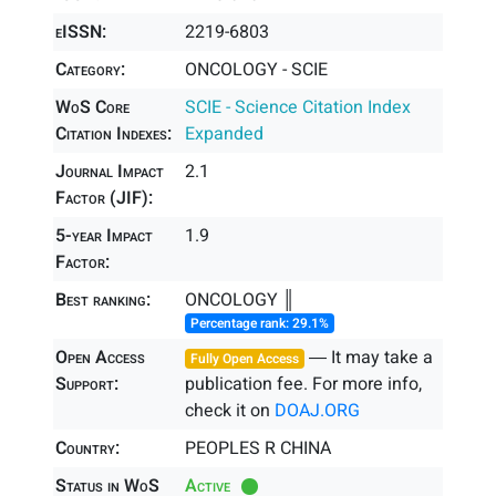
eISSN:
2219-6803
Category:
ONCOLOGY - SCIE
WoS Core
SCIE - Science Citation Index
Citation Indexes:
Expanded
Journal Impact
2.1
Factor (JIF):
5-year Impact
1.9
Factor:
Best ranking:
ONCOLOGY ║
Percentage rank: 29.1%
Open Access
― It may take a
Fully Open Access
Support:
publication fee. For more info,
check it on
DOAJ.ORG
Country:
PEOPLES R CHINA
Status in WoS
Active