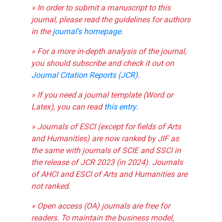
» In order to submit a manuscript to this
journal, please read the guidelines for authors
in the
journal's homepage
.
» For a more in-depth analysis of the journal,
you should subscribe and check it out on
Journal Citation Reports (JCR)
.
» If you need a journal template (Word or
Latex), you can read
this entry
.
» Journals of ESCI (except for fields of Arts
and Humanities) are now ranked by JIF as
the same with journals of SCIE and SSCI in
the release of JCR 2023 (in 2024). Journals
of AHCI and ESCI of Arts and Humanities are
not ranked.
» Open access (OA) journals are free for
readers. To maintain the business model,