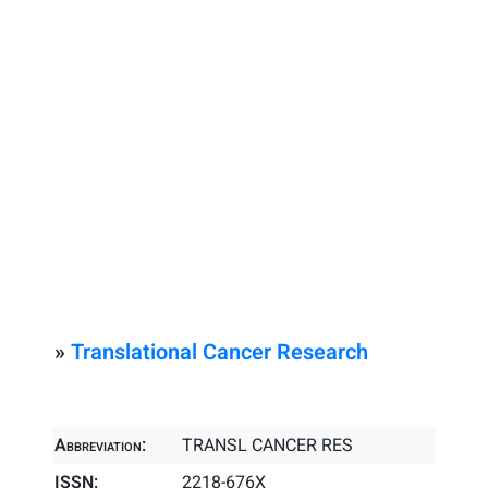
»
Translational Cancer Research
Abbreviation:
TRANSL CANCER RES
ISSN:
2218-676X