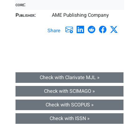
core:
Publisher:
AME Publishing Company
Share
Check with Clarivate MJL »
Check with SCIMAGO »
Check with SCOPUS »
Check with ISSN »