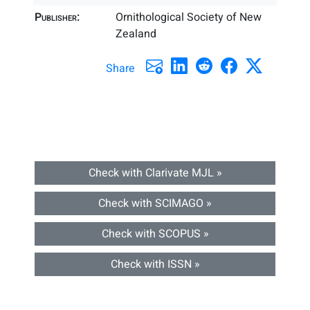
Publisher:
Ornithological Society of New
Zealand
Share
Check with Clarivate MJL »
Check with SCIMAGO »
Check with SCOPUS »
Check with ISSN »