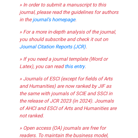
» In order to submit a manuscript to this
journal, please read the guidelines for authors
in the
journal's homepage
.
» For a more in-depth analysis of the journal,
you should subscribe and check it out on
Journal Citation Reports (JCR)
.
» If you need a journal template (Word or
Latex), you can read
this entry
.
» Journals of ESCI (except for fields of Arts
and Humanities) are now ranked by JIF as
the same with journals of SCIE and SSCI in
the release of JCR 2023 (in 2024). Journals
of AHCI and ESCI of Arts and Humanities are
not ranked.
» Open access (OA) journals are free for
readers. To maintain the business model,