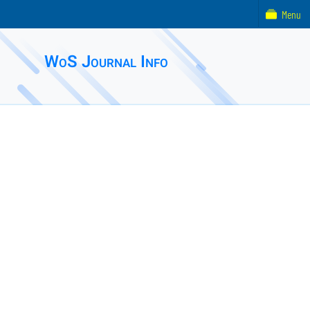
Menu
WoS Journal Info