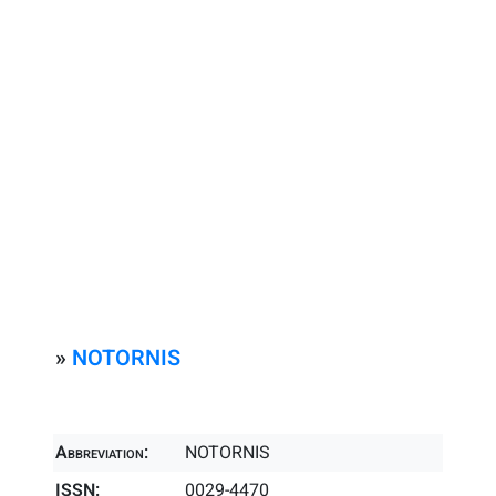
»
NOTORNIS
Abbreviation:
NOTORNIS
ISSN:
0029-4470