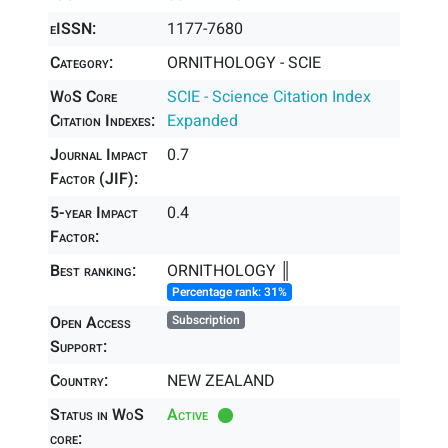
eISSN:
1177-7680
Category:
ORNITHOLOGY - SCIE
WoS Core
SCIE - Science Citation Index
Citation Indexes:
Expanded
Journal Impact
0.7
Factor (JIF):
5-year Impact
0.4
Factor:
Best ranking:
ORNITHOLOGY ║
Percentage rank: 31%
Open Access
Subscription
Support:
Country:
NEW ZEALAND
Status in WoS
Active
core: