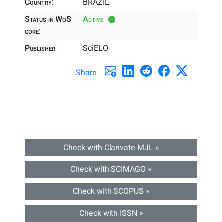
Country:
BRAZIL
Status in WoS
Active
core:
Publisher:
SciELO
Share
Check with Clarivate MJL »
Check with SCIMAGO »
Check with SCOPUS »
Check with ISSN »