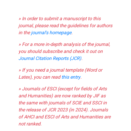
» In order to submit a manuscript to this
journal, please read the guidelines for authors
in the
journal's homepage
.
» For a more in-depth analysis of the journal,
you should subscribe and check it out on
Journal Citation Reports (JCR)
.
» If you need a journal template (Word or
Latex), you can read
this entry
.
» Journals of ESCI (except for fields of Arts
and Humanities) are now ranked by JIF as
the same with journals of SCIE and SSCI in
the release of JCR 2023 (in 2024). Journals
of AHCI and ESCI of Arts and Humanities are
not ranked.