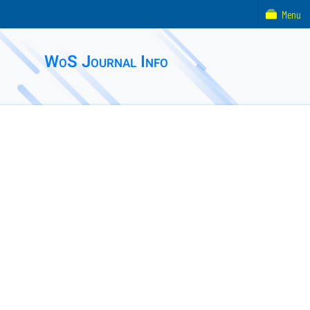
Menu
WoS Journal Info