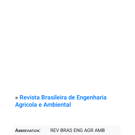
»
Revista Brasileira de Engenharia
Agricola e Ambiental
Abbreviation:
REV BRAS ENG AGR AMB