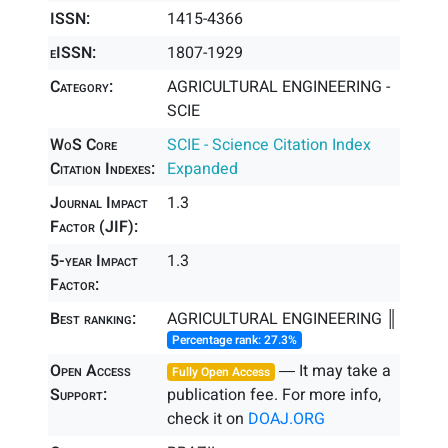
ISSN:
1415-4366
eISSN:
1807-1929
Category:
AGRICULTURAL ENGINEERING -
SCIE
WoS Core
SCIE - Science Citation Index
Citation Indexes:
Expanded
Journal Impact
1.3
Factor (JIF):
5-year Impact
1.3
Factor:
Best ranking:
AGRICULTURAL ENGINEERING ║
Percentage rank: 27.3%
Open Access
― It may take a
Fully Open Access
Support:
publication fee. For more info,
check it on
DOAJ.ORG