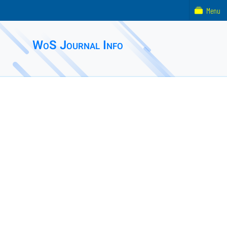
Menu
WoS Journal Info