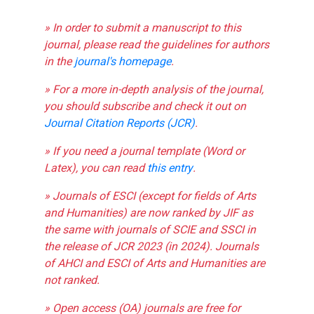
» In order to submit a manuscript to this
journal, please read the guidelines for authors
in the
journal's homepage
.
» For a more in-depth analysis of the journal,
you should subscribe and check it out on
Journal Citation Reports (JCR)
.
» If you need a journal template (Word or
Latex), you can read
this entry
.
» Journals of ESCI (except for fields of Arts
and Humanities) are now ranked by JIF as
the same with journals of SCIE and SSCI in
the release of JCR 2023 (in 2024). Journals
of AHCI and ESCI of Arts and Humanities are
not ranked.
» Open access (OA) journals are free for