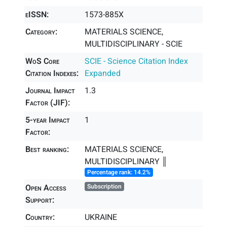
eISSN:
1573-885X
Category:
MATERIALS SCIENCE,
MULTIDISCIPLINARY - SCIE
WoS Core
SCIE - Science Citation Index
Citation Indexes:
Expanded
Journal Impact
1.3
Factor (JIF):
5-year Impact
1
Factor:
Best ranking:
MATERIALS SCIENCE,
MULTIDISCIPLINARY ║
Percentage rank: 14.2%
Open Access
Subscription
Support:
Country:
UKRAINE