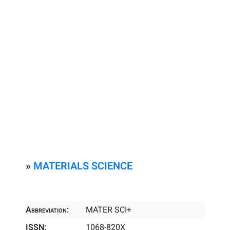
»
MATERIALS SCIENCE
Abbreviation:
MATER SCI+
ISSN:
1068-820X