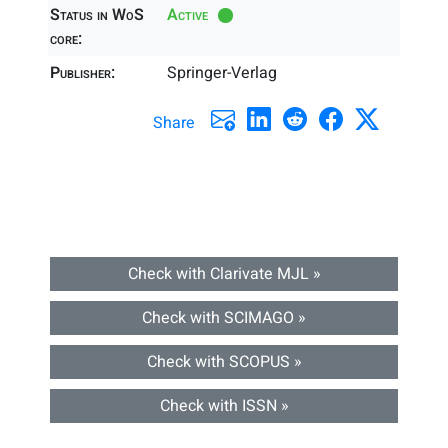
Status in WoS
Active
core:
Publisher:
Springer-Verlag
Share
Check with Clarivate MJL »
Check with SCIMAGO »
Check with SCOPUS »
Check with ISSN »