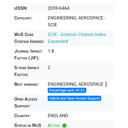
eISSN:
2059-6464
Category:
ENGINEERING, AEROSPACE -
SCIE
WoS Core
SCIE - Science Citation Index
Citation Indexes:
Expanded
Journal Impact
1.8
Factor (JIF):
5-year Impact
2
Factor:
Best ranking:
ENGINEERING, AEROSPACE ║
Percentage rank: 49.2%
Open Access
Hybrid and Open Access Support
Support:
Country:
ENGLAND
Status in WoS
Active