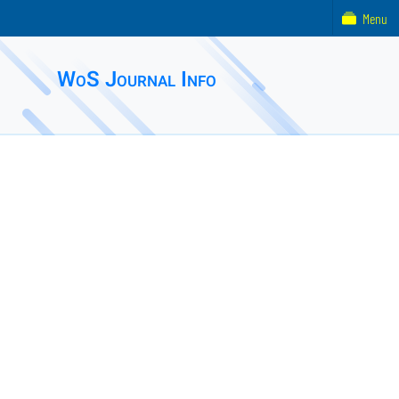
Menu
WoS Journal Info