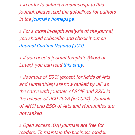
» In order to submit a manuscript to this
journal, please read the guidelines for authors
in the
journal's homepage
.
» For a more in-depth analysis of the journal,
you should subscribe and check it out on
Journal Citation Reports (JCR)
.
» If you need a journal template (Word or
Latex), you can read
this entry
.
» Journals of ESCI (except for fields of Arts
and Humanities) are now ranked by JIF as
the same with journals of SCIE and SSCI in
the release of JCR 2023 (in 2024). Journals
of AHCI and ESCI of Arts and Humanities are
not ranked.
» Open access (OA) journals are free for
readers. To maintain the business model,