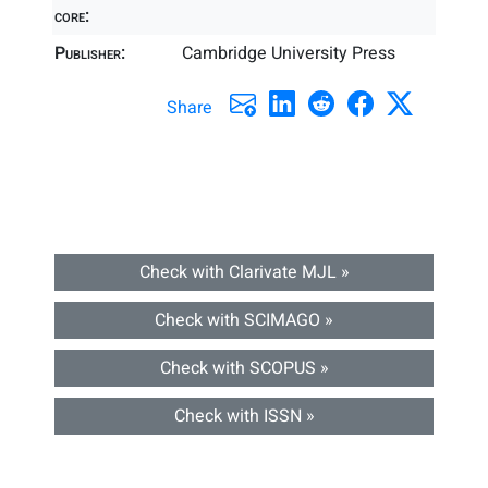
core:
Publisher:
Cambridge University Press
Share
Check with Clarivate MJL »
Check with SCIMAGO »
Check with SCOPUS »
Check with ISSN »