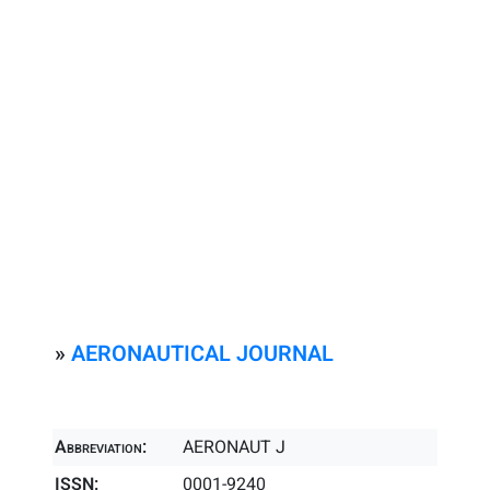
»
AERONAUTICAL JOURNAL
Abbreviation:
AERONAUT J
ISSN:
0001-9240