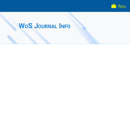
Menu
WoS Journal Info