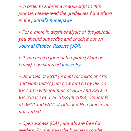
» In order to submit a manuscript to this
journal, please read the guidelines for authors
in the
journal's homepage
.
» For a more in-depth analysis of the journal,
you should subscribe and check it out on
Journal Citation Reports (JCR)
.
» If you need a journal template (Word or
Latex), you can read
this entry
.
» Journals of ESCI (except for fields of Arts
and Humanities) are now ranked by JIF as
the same with journals of SCIE and SSCI in
the release of JCR 2023 (in 2024). Journals
of AHCI and ESCI of Arts and Humanities are
not ranked.
» Open access (OA) journals are free for
readers. To maintain the business model,