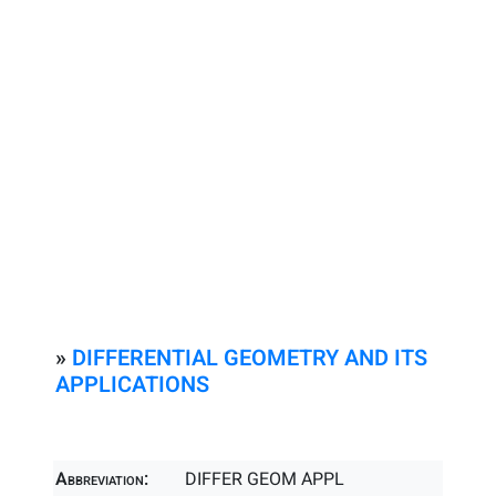
»
DIFFERENTIAL GEOMETRY AND ITS
APPLICATIONS
Abbreviation:
DIFFER GEOM APPL