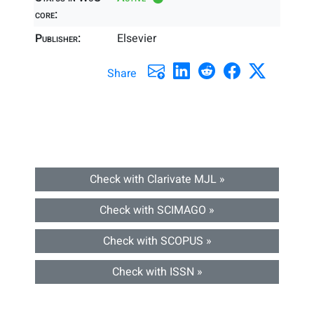
core:
Publisher:
Elsevier
Share
Check with Clarivate MJL »
Check with SCIMAGO »
Check with SCOPUS »
Check with ISSN »