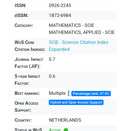
ISSN:
0926-2245
eISSN:
1872-6984
Category:
MATHEMATICS - SCIE
MATHEMATICS, APPLIED - SCIE
WoS Core
SCIE - Science Citation Index
Citation Indexes:
Expanded
Journal Impact
0.7
Factor (JIF):
5-year Impact
0.6
Factor:
Best ranking:
Multiple ║
Percentage rank: 47.4%
Open Access
Hybrid and Open Access Support
Support:
Country:
NETHERLANDS
Status in WoS
Active